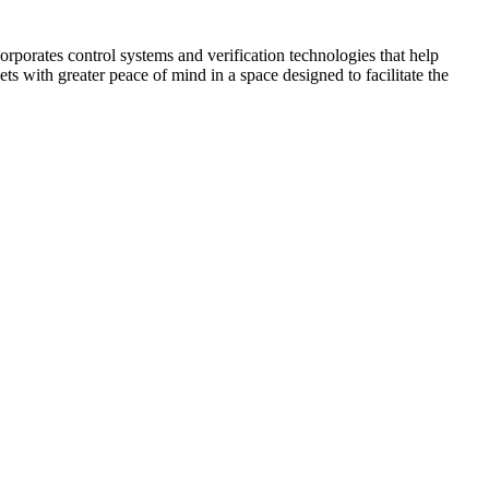
corporates control systems and verification technologies that help
kets with greater peace of mind in a space designed to facilitate the