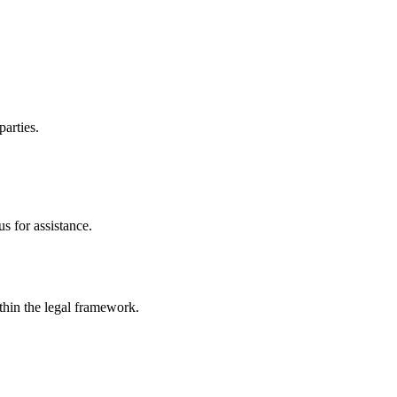
parties.
s for assistance.
ithin the legal framework.