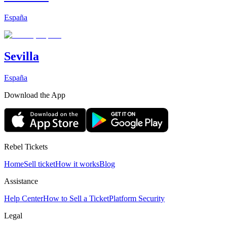
España
Sevilla
España
Download the App
Rebel Tickets
Home
Sell ticket
How it works
Blog
Assistance
Help Center
How to Sell a Ticket
Platform Security
Legal