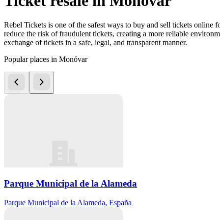
Ticket resale in Monóvar
Rebel Tickets is one of the safest ways to buy and sell tickets online 
reduce the risk of fraudulent tickets, creating a more reliable environme
exchange of tickets in a safe, legal, and transparent manner.
Popular places in Monóvar
Parque Municipal de la Alameda
Parque Municipal de la Alameda, España