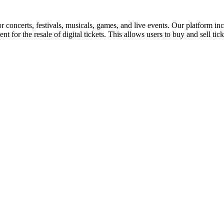
for concerts, festivals, musicals, games, and live events. Our platform in
nt for the resale of digital tickets. This allows users to buy and sell tic