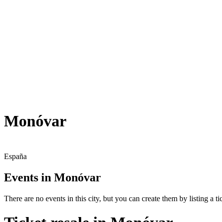
Monóvar
España
Events in Monóvar
There are no events in this city, but you can create them by listing a tic