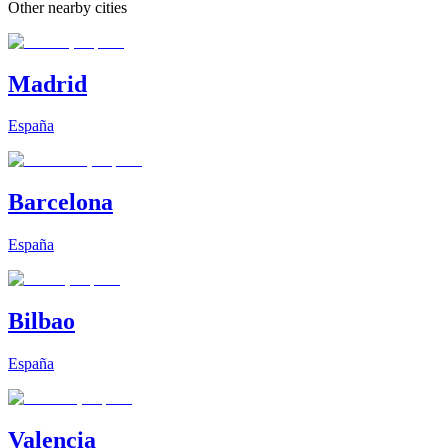
Other nearby cities
Madrid
España
Barcelona
España
Bilbao
España
Valencia