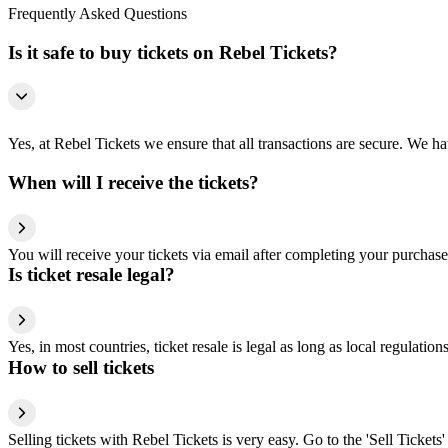
Frequently Asked Questions
Is it safe to buy tickets on Rebel Tickets?
Yes, at Rebel Tickets we ensure that all transactions are secure. We hav
When will I receive the tickets?
You will receive your tickets via email after completing your purchase
Is ticket resale legal?
Yes, in most countries, ticket resale is legal as long as local regulati
How to sell tickets
Selling tickets with Rebel Tickets is very easy. Go to the 'Sell Tickets'