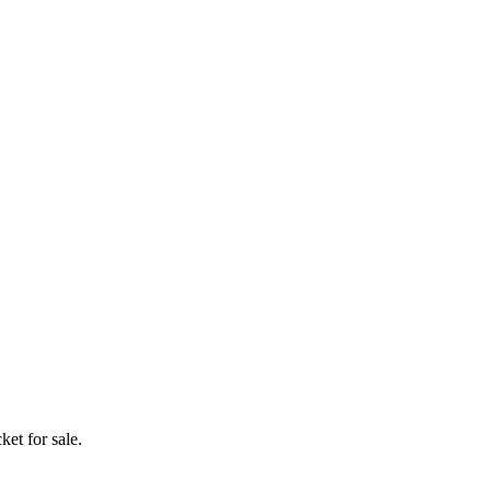
ket for sale.