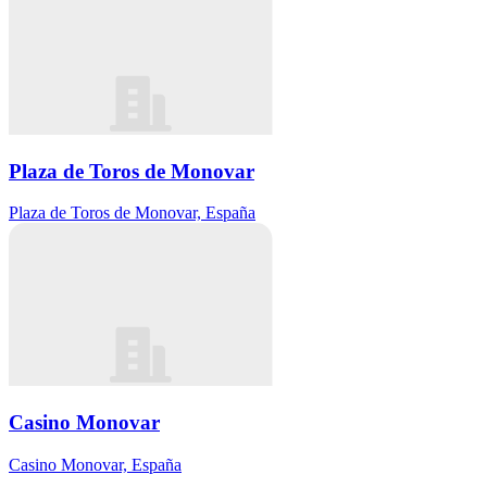
Plaza de Toros de Monovar
Plaza de Toros de Monovar, España
Casino Monovar
Casino Monovar, España