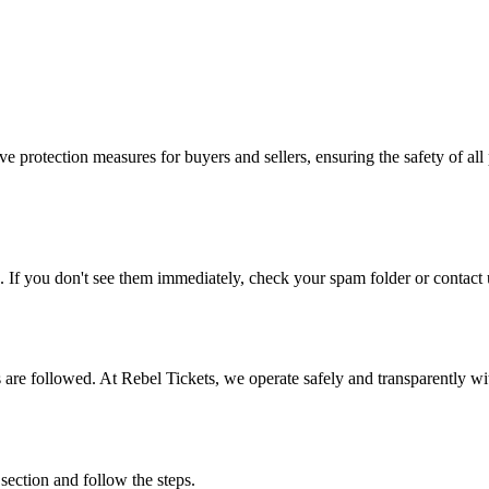
e protection measures for buyers and sellers, ensuring the safety of all 
. If you don't see them immediately, check your spam folder or contact u
ons are followed. At Rebel Tickets, we operate safely and transparently w
 section and follow the steps.