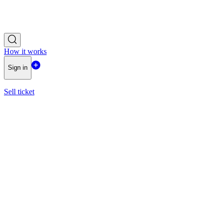
How it works
Sign in
Sell ticket