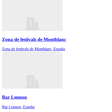
Zona de festivals de Montblanc
Zona de festivals de Montblanc, España
Bar Lennon
Bar Lennon, España