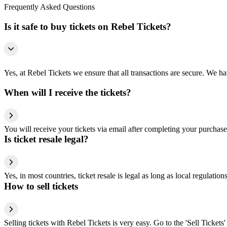
Frequently Asked Questions
Is it safe to buy tickets on Rebel Tickets?
Yes, at Rebel Tickets we ensure that all transactions are secure. We hav
When will I receive the tickets?
You will receive your tickets via email after completing your purchase
Is ticket resale legal?
Yes, in most countries, ticket resale is legal as long as local regulati
How to sell tickets
Selling tickets with Rebel Tickets is very easy. Go to the 'Sell Tickets'