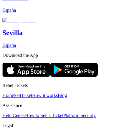
España
Sevilla
España
Download the App
Rebel Tickets
Home
Sell ticket
How it works
Blog
Assistance
Help Center
How to Sell a Ticket
Platform Security
Legal