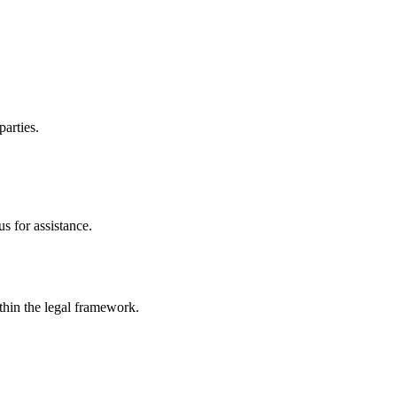
parties.
s for assistance.
ithin the legal framework.