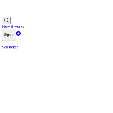
How it works
Sign in
Sell ticket