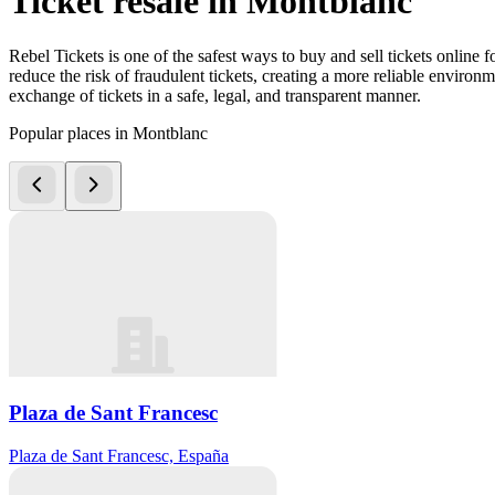
Ticket resale in Montblanc
Rebel Tickets is one of the safest ways to buy and sell tickets online 
reduce the risk of fraudulent tickets, creating a more reliable environme
exchange of tickets in a safe, legal, and transparent manner.
Popular places in Montblanc
Plaza de Sant Francesc
Plaza de Sant Francesc, España