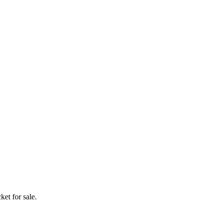
ket for sale.