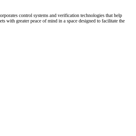
corporates control systems and verification technologies that help
kets with greater peace of mind in a space designed to facilitate the