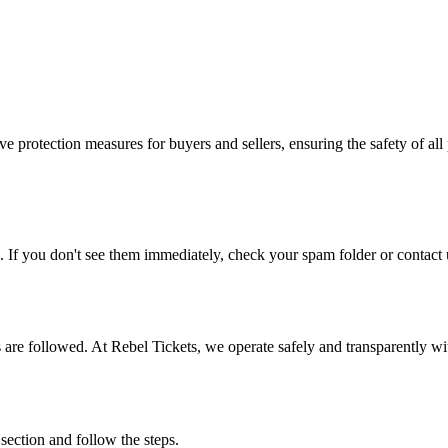
e protection measures for buyers and sellers, ensuring the safety of all 
. If you don't see them immediately, check your spam folder or contact u
ons are followed. At Rebel Tickets, we operate safely and transparently w
 section and follow the steps.