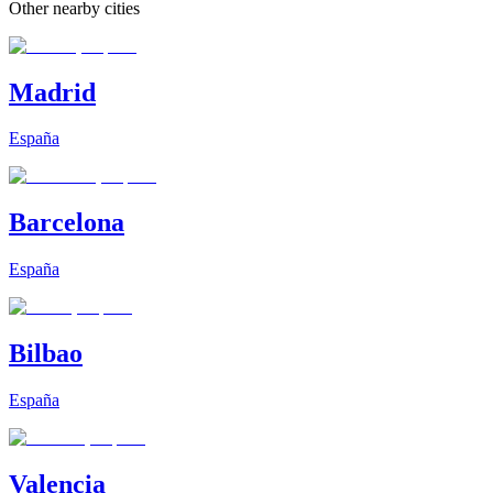
Other nearby cities
Madrid
España
Barcelona
España
Bilbao
España
Valencia