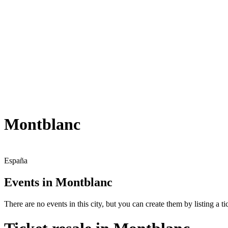
Montblanc
España
Events in Montblanc
There are no events in this city, but you can create them by listing a tic