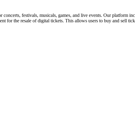
for concerts, festivals, musicals, games, and live events. Our platform in
nt for the resale of digital tickets. This allows users to buy and sell tic