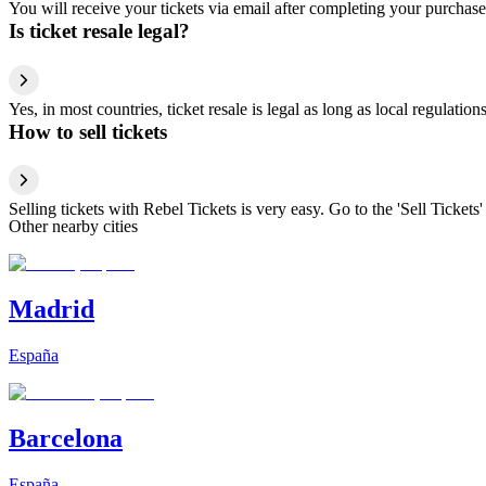
You will receive your tickets via email after completing your purchase
Is ticket resale legal?
Yes, in most countries, ticket resale is legal as long as local regulati
How to sell tickets
Selling tickets with Rebel Tickets is very easy. Go to the 'Sell Tickets'
Other nearby cities
Madrid
España
Barcelona
España