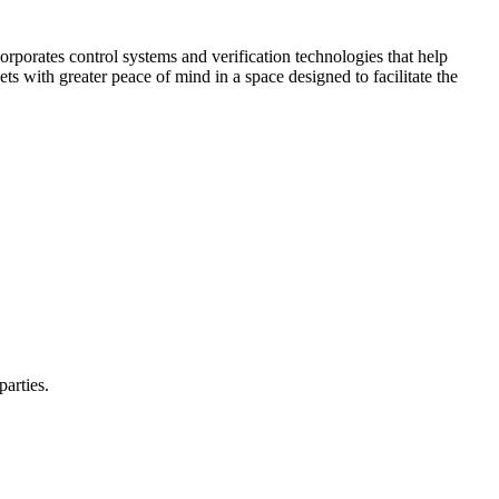
corporates control systems and verification technologies that help
kets with greater peace of mind in a space designed to facilitate the
parties.