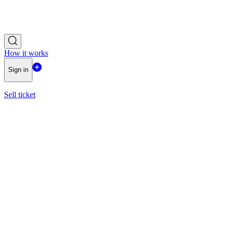
How it works
Sign in
Sell ticket