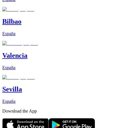
Bilbao
España
Valencia
España
Sevilla
España
Download the App