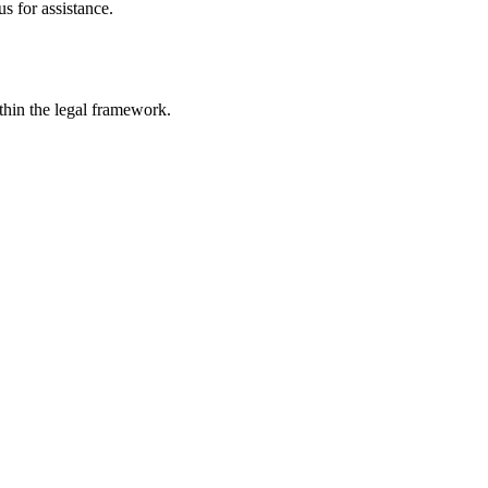
s for assistance.
ithin the legal framework.