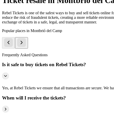
Ticket resale in Montbrió del 
Rebel Tickets is one of the safest ways to buy and sell tickets online 
reduce the risk of fraudulent tickets, creating a more reliable environme
exchange of tickets in a safe, legal, and transparent manner.
Popular places in Montbrió del Camp
Frequently Asked Questions
Is it safe to buy tickets on Rebel Tickets?
Yes, at Rebel Tickets we ensure that all transactions are secure. We hav
When will I receive the tickets?