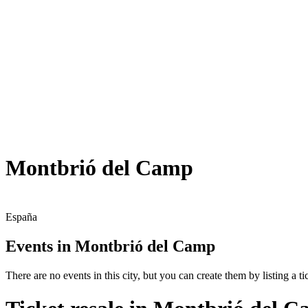
Montbrió del Camp
España
Events in Montbrió del Camp
There are no events in this city, but you can create them by listing a tic