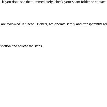
. If you don't see them immediately, check your spam folder or contact u
ons are followed. At Rebel Tickets, we operate safely and transparently w
 section and follow the steps.