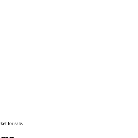
ket for sale.