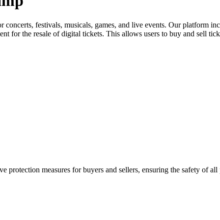
Camp
for concerts, festivals, musicals, games, and live events. Our platform in
nt for the resale of digital tickets. This allows users to buy and sell tic
e protection measures for buyers and sellers, ensuring the safety of all 