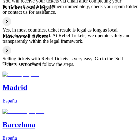
You will receive your tickets via email after completing your
purchase. If you don't see them immediately, check your spam folder
Is ticket resale legal?
or contact us for assistance.
Yes, in most countries, ticket resale is legal as long as local
regulations are followed. At Rebel Tickets, we operate safely and
How to sell tickets
transparently within the legal framework.
Selling tickets with Rebel Tickets is very easy. Go to the 'Sell
Other nearby cities
Tickets' section and follow the steps.
Madrid
España
Barcelona
España