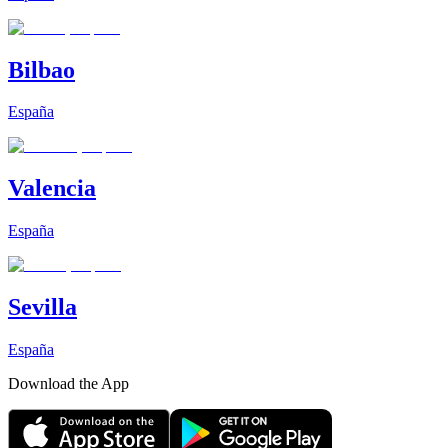
Bilbao
España
Valencia
España
Sevilla
España
Download the App