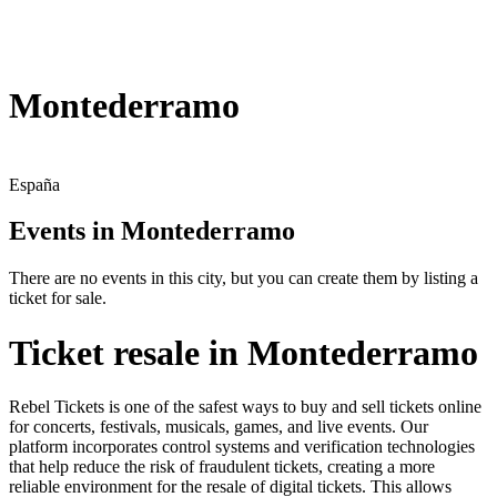
Montederramo
España
Events in Montederramo
There are no events in this city, but you can create them by listing a
ticket for sale.
Ticket resale in Montederramo
Rebel Tickets is one of the safest ways to buy and sell tickets online
for concerts, festivals, musicals, games, and live events. Our
platform incorporates control systems and verification technologies
that help reduce the risk of fraudulent tickets, creating a more
reliable environment for the resale of digital tickets. This allows