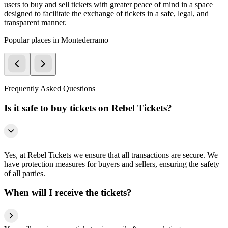
users to buy and sell tickets with greater peace of mind in a space
designed to facilitate the exchange of tickets in a safe, legal, and
transparent manner.
Popular places in Montederramo
Frequently Asked Questions
Is it safe to buy tickets on Rebel Tickets?
Yes, at Rebel Tickets we ensure that all transactions are secure. We
have protection measures for buyers and sellers, ensuring the safety
of all parties.
When will I receive the tickets?