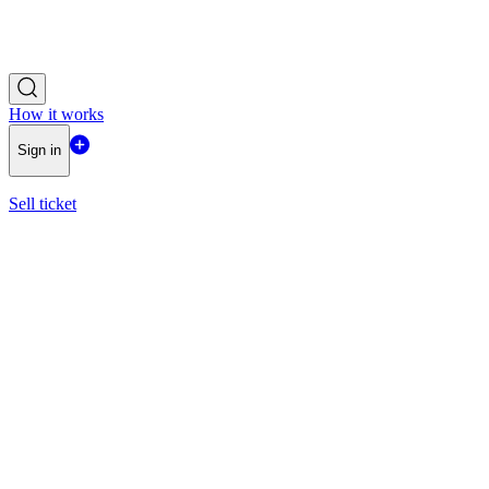
How it works
Sign in
Sell ticket