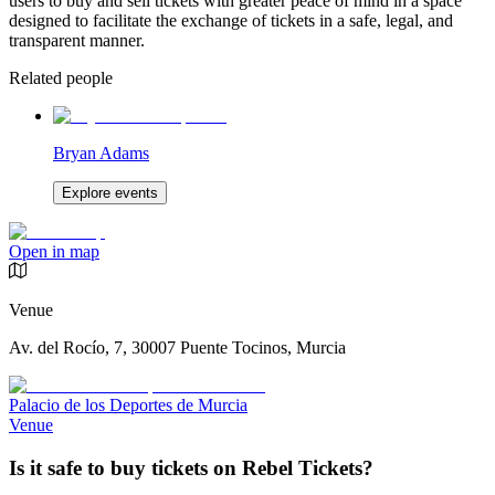
users to buy and sell tickets with greater peace of mind in a space
designed to facilitate the exchange of tickets in a safe, legal, and
transparent manner.
Related people
Bryan Adams
Explore events
Open in map
Venue
Av. del Rocío, 7, 30007 Puente Tocinos, Murcia
Palacio de los Deportes de Murcia
Venue
Is it safe to buy tickets on Rebel Tickets?