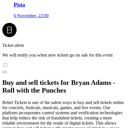
Pista
6 November, 22:00
Ticket alerts
We will notify you when new tickets go on sale for this event
Buy and sell tickets for Bryan Adams -
Roll with the Punches
Rebel Tickets is one of the safest ways to buy and sell tickets online
for concerts, festivals, musicals, games, and live events. Our
platform incorporates control systems and verification technologies
that help reduce the risk of fraudulent tickets, creating a more
reliable environment for the resale of digital tickets. This allows