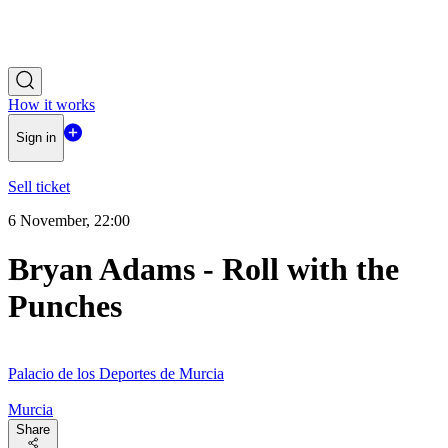
How it works
Sign in
Sell ticket
6 November, 22:00
Bryan Adams - Roll with the
Punches
Palacio de los Deportes de Murcia
Murcia
Share