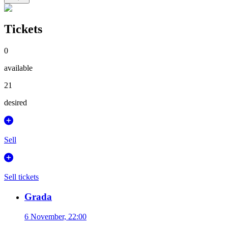
Tickets
0
available
21
desired
Sell
Sell tickets
Grada
6 November, 22:00