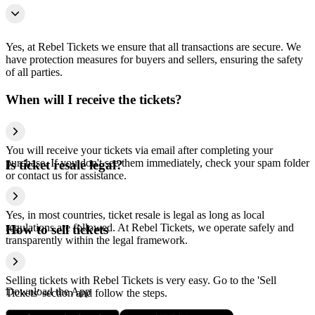
Yes, at Rebel Tickets we ensure that all transactions are secure. We
have protection measures for buyers and sellers, ensuring the safety
of all parties.
When will I receive the tickets?
You will receive your tickets via email after completing your
purchase. If you don't see them immediately, check your spam folder
Is ticket resale legal?
or contact us for assistance.
Yes, in most countries, ticket resale is legal as long as local
regulations are followed. At Rebel Tickets, we operate safely and
How to sell tickets
transparently within the legal framework.
Selling tickets with Rebel Tickets is very easy. Go to the 'Sell
Download the App
Tickets' section and follow the steps.