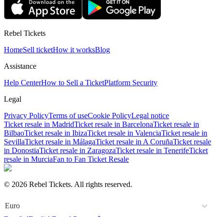
Rebel Tickets
Home
Sell ticket
How it works
Blog
Assistance
Help Center
How to Sell a Ticket
Platform Security
Legal
Privacy Policy
Terms of use
Cookie Policy
Legal notice
Ticket resale in Madrid
Ticket resale in Barcelona
Ticket resale in
Bilbao
Ticket resale in Ibiza
Ticket resale in Valencia
Ticket resale in
Sevilla
Ticket resale in Málaga
Ticket resale in A Coruña
Ticket resale
in Donostia
Ticket resale in Zaragoza
Ticket resale in Tenerife
Ticket
resale in Murcia
Fan to Fan Ticket Resale
© 2026 Rebel Tickets. All rights reserved.
Euro