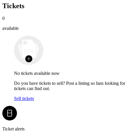
Tickets
0
available
No tickets available now
Do you have tickets to sell? Post a listing so fans looking for
tickets can find out.
Sell tickets
Ticket alerts