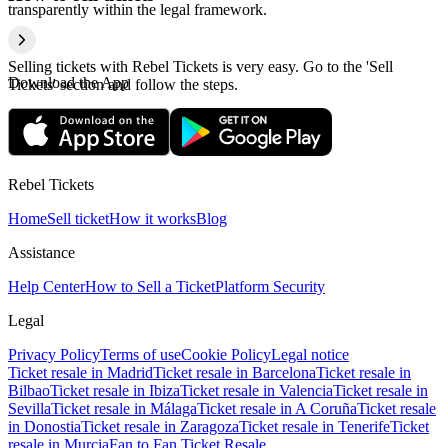
transparently within the legal framework.
Selling tickets with Rebel Tickets is very easy. Go to the 'Sell
Download the App
Tickets' section and follow the steps.
Rebel Tickets
Home
Sell ticket
How it works
Blog
Assistance
Help Center
How to Sell a Ticket
Platform Security
Legal
Privacy Policy
Terms of use
Cookie Policy
Legal notice
Ticket resale in Madrid
Ticket resale in Barcelona
Ticket resale in
Bilbao
Ticket resale in Ibiza
Ticket resale in Valencia
Ticket resale in
Sevilla
Ticket resale in Málaga
Ticket resale in A Coruña
Ticket resale
in Donostia
Ticket resale in Zaragoza
Ticket resale in Tenerife
Ticket
resale in Murcia
Fan to Fan Ticket Resale