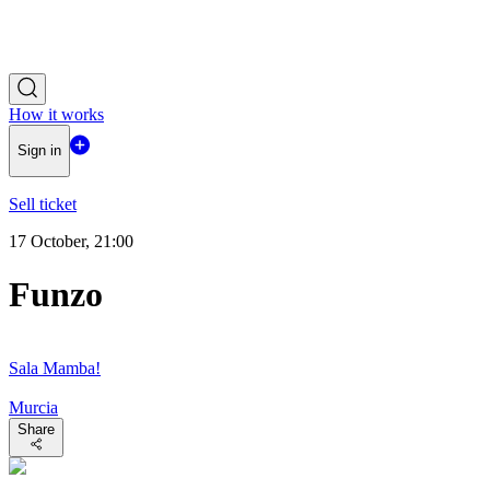
How it works
Sign in
Sell ticket
17 October, 21:00
Funzo
Sala Mamba!
Murcia
Share