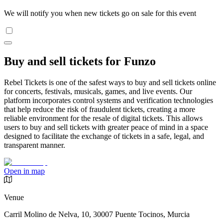
We will notify you when new tickets go on sale for this event
Buy and sell tickets for Funzo
Rebel Tickets is one of the safest ways to buy and sell tickets online
for concerts, festivals, musicals, games, and live events. Our
platform incorporates control systems and verification technologies
that help reduce the risk of fraudulent tickets, creating a more
reliable environment for the resale of digital tickets. This allows
users to buy and sell tickets with greater peace of mind in a space
designed to facilitate the exchange of tickets in a safe, legal, and
transparent manner.
Open in map
Venue
Carril Molino de Nelva, 10, 30007 Puente Tocinos, Murcia