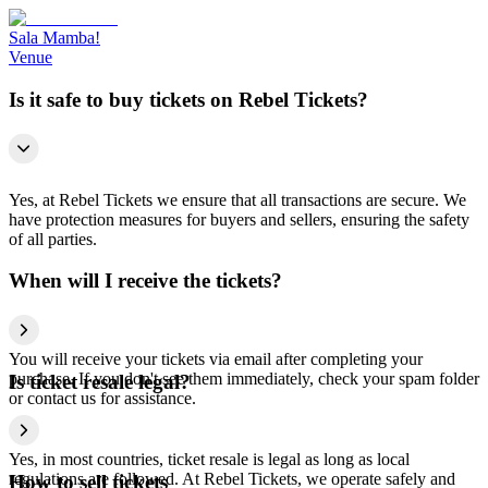
Sala Mamba!
Venue
Is it safe to buy tickets on Rebel Tickets?
Yes, at Rebel Tickets we ensure that all transactions are secure. We
have protection measures for buyers and sellers, ensuring the safety
of all parties.
When will I receive the tickets?
You will receive your tickets via email after completing your
purchase. If you don't see them immediately, check your spam folder
Is ticket resale legal?
or contact us for assistance.
Yes, in most countries, ticket resale is legal as long as local
regulations are followed. At Rebel Tickets, we operate safely and
How to sell tickets