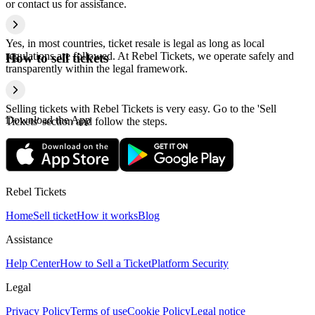
or contact us for assistance.
Yes, in most countries, ticket resale is legal as long as local
regulations are followed. At Rebel Tickets, we operate safely and
How to sell tickets
transparently within the legal framework.
Selling tickets with Rebel Tickets is very easy. Go to the 'Sell
Download the App
Tickets' section and follow the steps.
Rebel Tickets
Home
Sell ticket
How it works
Blog
Assistance
Help Center
How to Sell a Ticket
Platform Security
Legal
Privacy Policy
Terms of use
Cookie Policy
Legal notice