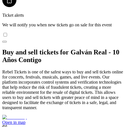
Ticket alerts
We will notify you when new tickets go on sale for this event
Buy and sell tickets for Galván Real - 10
Años Contigo
Rebel Tickets is one of the safest ways to buy and sell tickets online
for concerts, festivals, musicals, games, and live events. Our
platform incorporates control systems and verification technologies
that help reduce the risk of fraudulent tickets, creating a more
reliable environment for the resale of digital tickets. This allows
users to buy and sell tickets with greater peace of mind in a space
designed to facilitate the exchange of tickets in a safe, legal, and
transparent manner.
Open in map