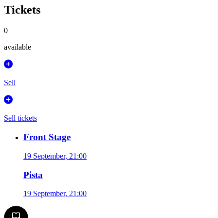
Tickets
0
available
Sell
Sell tickets
Front Stage
19 September, 21:00
Pista
19 September, 21:00