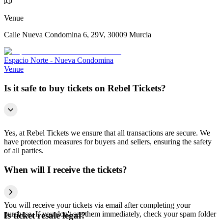
Venue
Calle Nueva Condomina 6, 29V, 30009 Murcia
Espacio Norte - Nueva Condomina
Venue
Is it safe to buy tickets on Rebel Tickets?
Yes, at Rebel Tickets we ensure that all transactions are secure. We
have protection measures for buyers and sellers, ensuring the safety
of all parties.
When will I receive the tickets?
You will receive your tickets via email after completing your
purchase. If you don't see them immediately, check your spam folder
Is ticket resale legal?