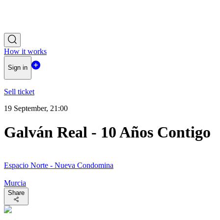
How it works
Sign in
Sell ticket
19 September, 21:00
Galván Real - 10 Años Contigo
Espacio Norte - Nueva Condomina
Murcia
Share