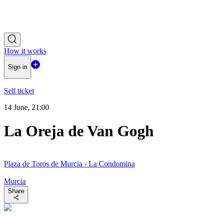
How it works
Sign in
Sell ticket
14 June, 21:00
La Oreja de Van Gogh
Plaza de Toros de Murcia - La Condomina
Murcia
Share