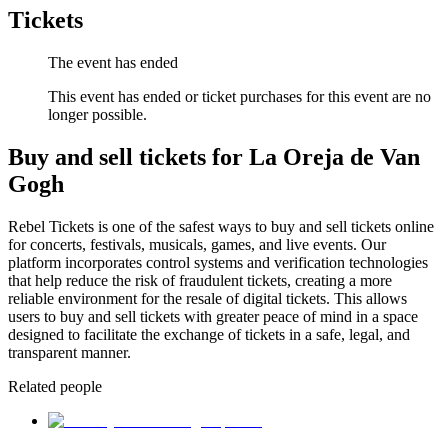
Tickets
The event has ended
This event has ended or ticket purchases for this event are no
longer possible.
Buy and sell tickets for La Oreja de Van
Gogh
Rebel Tickets is one of the safest ways to buy and sell tickets online
for concerts, festivals, musicals, games, and live events. Our
platform incorporates control systems and verification technologies
that help reduce the risk of fraudulent tickets, creating a more
reliable environment for the resale of digital tickets. This allows
users to buy and sell tickets with greater peace of mind in a space
designed to facilitate the exchange of tickets in a safe, legal, and
transparent manner.
Related people