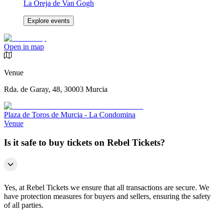
La Oreja de Van Gogh
Explore events
Open in map
Venue
Rda. de Garay, 48, 30003 Murcia
Plaza de Toros de Murcia - La Condomina
Venue
Is it safe to buy tickets on Rebel Tickets?
Yes, at Rebel Tickets we ensure that all transactions are secure. We
have protection measures for buyers and sellers, ensuring the safety
of all parties.