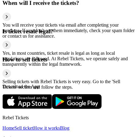
When will I receive the tickets?
You will receive your tickets via email after completing your
purchase. If you don't see them immediately, check your spam folder
Is ticket resale legal?
or contact us for assistance.
Yes, in most countries, ticket resale is legal as long as local
regulations are followed. At Rebel Tickets, we operate safely and
How to sell tickets
transparently within the legal framework.
Selling tickets with Rebel Tickets is very easy. Go to the 'Sell
Download the App
Tickets' section and follow the steps.
Rebel Tickets
Home
Sell ticket
How it works
Blog