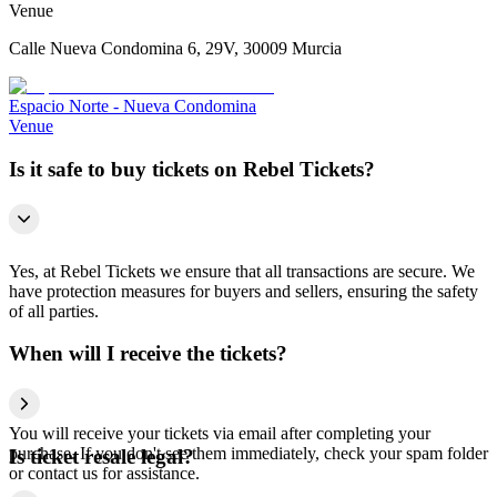
Venue
Calle Nueva Condomina 6, 29V, 30009 Murcia
Espacio Norte - Nueva Condomina
Venue
Is it safe to buy tickets on Rebel Tickets?
Yes, at Rebel Tickets we ensure that all transactions are secure. We
have protection measures for buyers and sellers, ensuring the safety
of all parties.
When will I receive the tickets?
You will receive your tickets via email after completing your
purchase. If you don't see them immediately, check your spam folder
Is ticket resale legal?
or contact us for assistance.