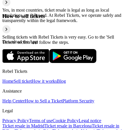
Yes, in most countries, ticket resale is legal as long as local
regulations are followed. At Rebel Tickets, we operate safely and
How to sell tickets
transparently within the legal framework.
Selling tickets with Rebel Tickets is very easy. Go to the 'Sell
Download the App
Tickets' section and follow the steps.
Rebel Tickets
Home
Sell ticket
How it works
Blog
Assistance
Help Center
How to Sell a Ticket
Platform Security
Legal
Privacy Policy
Terms of use
Cookie Policy
Legal notice
Ticket resale in Madrid
Ticket resale in Barcelona
Ticket resale in