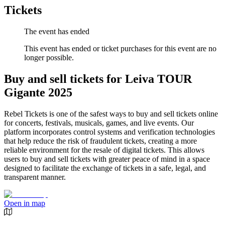
Tickets
The event has ended
This event has ended or ticket purchases for this event are no
longer possible.
Buy and sell tickets for Leiva TOUR
Gigante 2025
Rebel Tickets is one of the safest ways to buy and sell tickets online
for concerts, festivals, musicals, games, and live events. Our
platform incorporates control systems and verification technologies
that help reduce the risk of fraudulent tickets, creating a more
reliable environment for the resale of digital tickets. This allows
users to buy and sell tickets with greater peace of mind in a space
designed to facilitate the exchange of tickets in a safe, legal, and
transparent manner.
Open in map