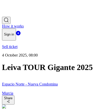
How it works
Sign in
Sell ticket
4 October 2025, 08:00
Leiva TOUR Gigante 2025
Espacio Norte - Nueva Condomina
Murcia
Share