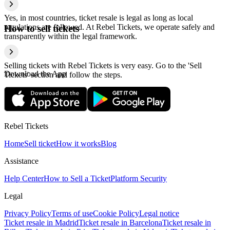
Yes, in most countries, ticket resale is legal as long as local
regulations are followed. At Rebel Tickets, we operate safely and
How to sell tickets
transparently within the legal framework.
Selling tickets with Rebel Tickets is very easy. Go to the 'Sell
Download the App
Tickets' section and follow the steps.
Rebel Tickets
Home
Sell ticket
How it works
Blog
Assistance
Help Center
How to Sell a Ticket
Platform Security
Legal
Privacy Policy
Terms of use
Cookie Policy
Legal notice
Ticket resale in Madrid
Ticket resale in Barcelona
Ticket resale in