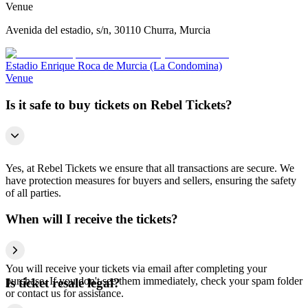
Venue
Avenida del estadio, s/n, 30110 Churra, Murcia
Estadio Enrique Roca de Murcia (La Condomina)
Venue
Is it safe to buy tickets on Rebel Tickets?
Yes, at Rebel Tickets we ensure that all transactions are secure. We
have protection measures for buyers and sellers, ensuring the safety
of all parties.
When will I receive the tickets?
You will receive your tickets via email after completing your
purchase. If you don't see them immediately, check your spam folder
Is ticket resale legal?
or contact us for assistance.