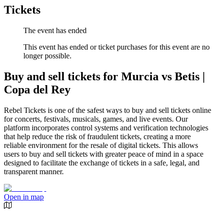
Tickets
The event has ended
This event has ended or ticket purchases for this event are no
longer possible.
Buy and sell tickets for Murcia vs Betis |
Copa del Rey
Rebel Tickets is one of the safest ways to buy and sell tickets online
for concerts, festivals, musicals, games, and live events. Our
platform incorporates control systems and verification technologies
that help reduce the risk of fraudulent tickets, creating a more
reliable environment for the resale of digital tickets. This allows
users to buy and sell tickets with greater peace of mind in a space
designed to facilitate the exchange of tickets in a safe, legal, and
transparent manner.
Open in map