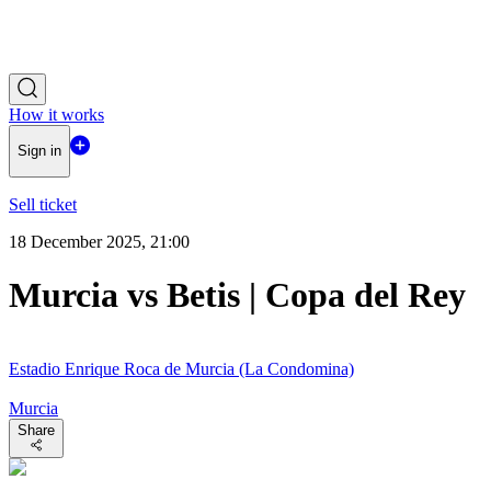
How it works
Sign in
Sell ticket
18 December 2025, 21:00
Murcia vs Betis | Copa del Rey
Estadio Enrique Roca de Murcia (La Condomina)
Murcia
Share