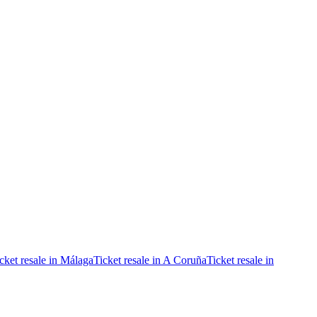
cket resale in Málaga
Ticket resale in A Coruña
Ticket resale in