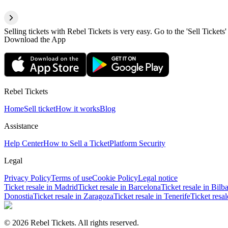
Selling tickets with Rebel Tickets is very easy. Go to the 'Sell Tickets'
Download the App
Rebel Tickets
Home
Sell ticket
How it works
Blog
Assistance
Help Center
How to Sell a Ticket
Platform Security
Legal
Privacy Policy
Terms of use
Cookie Policy
Legal notice
Ticket resale in Madrid
Ticket resale in Barcelona
Ticket resale in Bilb
Donostia
Ticket resale in Zaragoza
Ticket resale in Tenerife
Ticket resa
© 2026 Rebel Tickets. All rights reserved.