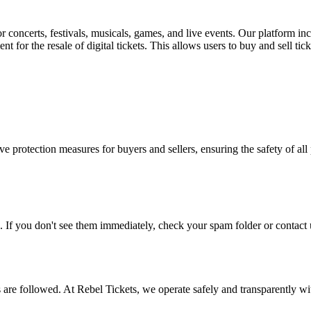
for concerts, festivals, musicals, games, and live events. Our platform in
nt for the resale of digital tickets. This allows users to buy and sell tic
e protection measures for buyers and sellers, ensuring the safety of all 
. If you don't see them immediately, check your spam folder or contact u
ons are followed. At Rebel Tickets, we operate safely and transparently w