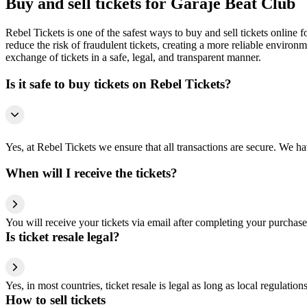
Buy and sell tickets for Garaje Beat Club
Rebel Tickets is one of the safest ways to buy and sell tickets online 
reduce the risk of fraudulent tickets, creating a more reliable environme
exchange of tickets in a safe, legal, and transparent manner.
Is it safe to buy tickets on Rebel Tickets?
Yes, at Rebel Tickets we ensure that all transactions are secure. We hav
When will I receive the tickets?
You will receive your tickets via email after completing your purchase
Is ticket resale legal?
Yes, in most countries, ticket resale is legal as long as local regulati
How to sell tickets