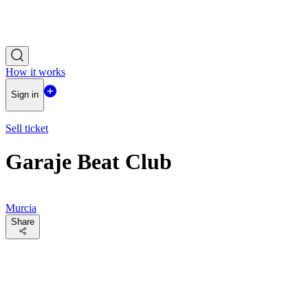
How it works
Sign in
Sell ticket
Garaje Beat Club
Murcia
Share