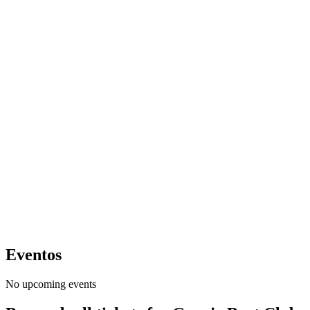
Eventos
No upcoming events