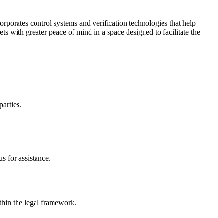
corporates control systems and verification technologies that help
kets with greater peace of mind in a space designed to facilitate the
parties.
s for assistance.
ithin the legal framework.