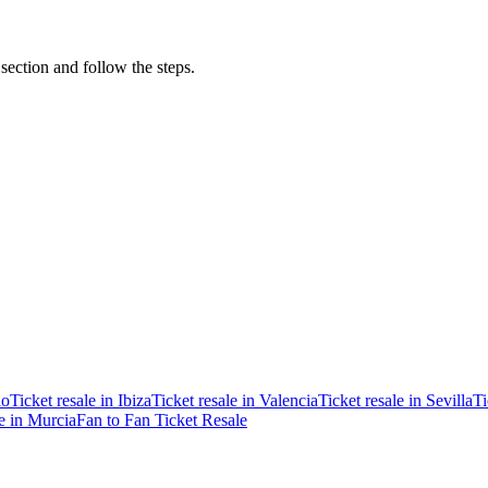
 section and follow the steps.
ao
Ticket resale in Ibiza
Ticket resale in Valencia
Ticket resale in Sevilla
Ti
le in Murcia
Fan to Fan Ticket Resale