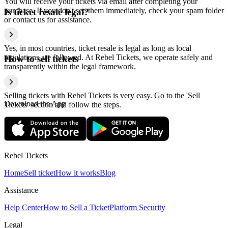
You will receive your tickets via email after completing your
purchase. If you don't see them immediately, check your spam folder
Is ticket resale legal?
or contact us for assistance.
Yes, in most countries, ticket resale is legal as long as local
regulations are followed. At Rebel Tickets, we operate safely and
How to sell tickets
transparently within the legal framework.
Selling tickets with Rebel Tickets is very easy. Go to the 'Sell
Download the App
Tickets' section and follow the steps.
Rebel Tickets
Home
Sell ticket
How it works
Blog
Assistance
Help Center
How to Sell a Ticket
Platform Security
Legal