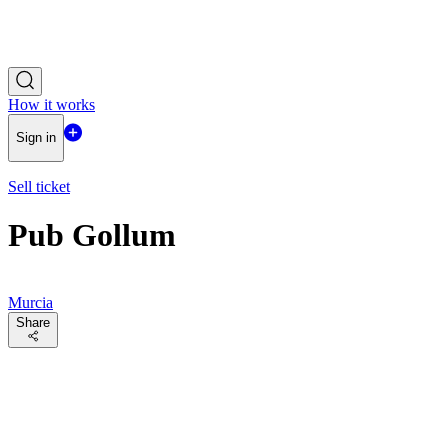
How it works
Sign in
Sell ticket
Pub Gollum
Murcia
Share