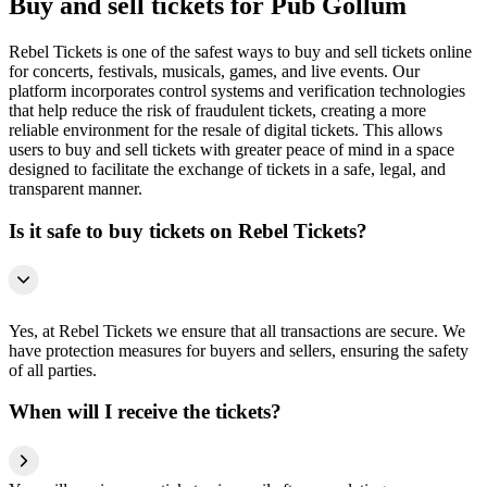
Buy and sell tickets for Pub Gollum
Rebel Tickets is one of the safest ways to buy and sell tickets online
for concerts, festivals, musicals, games, and live events. Our
platform incorporates control systems and verification technologies
that help reduce the risk of fraudulent tickets, creating a more
reliable environment for the resale of digital tickets. This allows
users to buy and sell tickets with greater peace of mind in a space
designed to facilitate the exchange of tickets in a safe, legal, and
transparent manner.
Is it safe to buy tickets on Rebel Tickets?
Yes, at Rebel Tickets we ensure that all transactions are secure. We
have protection measures for buyers and sellers, ensuring the safety
of all parties.
When will I receive the tickets?