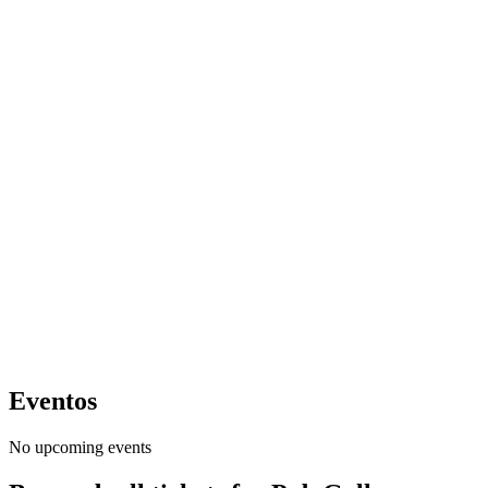
Eventos
No upcoming events