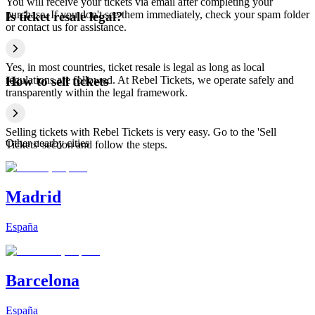
You will receive your tickets via email after completing your
purchase. If you don't see them immediately, check your spam folder
Is ticket resale legal?
or contact us for assistance.
Yes, in most countries, ticket resale is legal as long as local
regulations are followed. At Rebel Tickets, we operate safely and
How to sell tickets
transparently within the legal framework.
Selling tickets with Rebel Tickets is very easy. Go to the 'Sell
Other nearby cities
Tickets' section and follow the steps.
Madrid
España
Barcelona
España