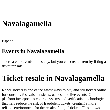
Navalagamella
España
Events in Navalagamella
There are no events in this city, but you can create them by listing a
ticket for sale.
Ticket resale in Navalagamella
Rebel Tickets is one of the safest ways to buy and sell tickets online
for concerts, festivals, musicals, games, and live events. Our
platform incorporates control systems and verification technologies
that help reduce the risk of fraudulent tickets, creating a more
reliable environment for the resale of digital tickets. This allows