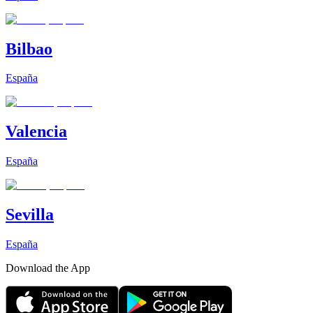
Bilbao
España
Valencia
España
Sevilla
España
Download the App