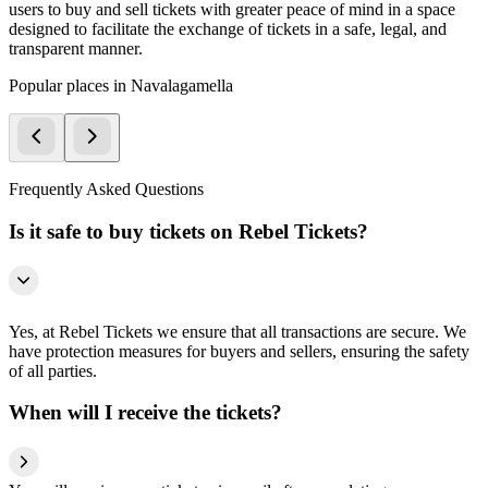
users to buy and sell tickets with greater peace of mind in a space
designed to facilitate the exchange of tickets in a safe, legal, and
transparent manner.
Popular places in Navalagamella
Frequently Asked Questions
Is it safe to buy tickets on Rebel Tickets?
Yes, at Rebel Tickets we ensure that all transactions are secure. We
have protection measures for buyers and sellers, ensuring the safety
of all parties.
When will I receive the tickets?