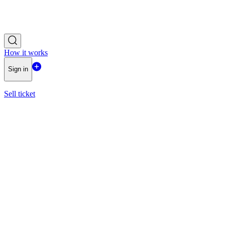
How it works
Sign in
Sell ticket