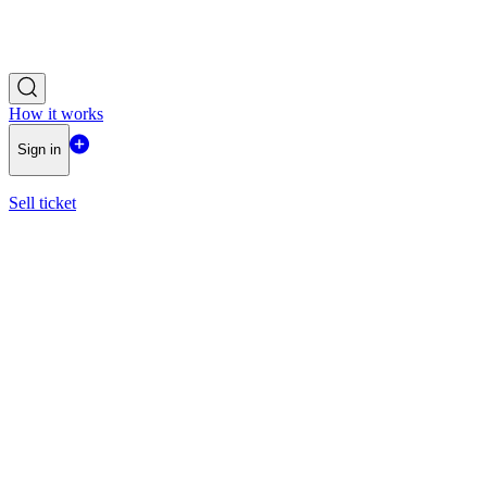
How it works
Sign in
Sell ticket