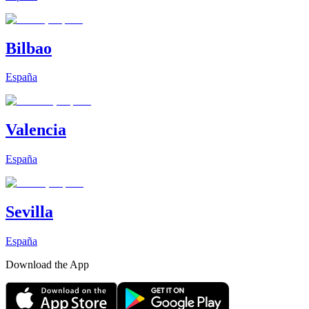
Bilbao
España
Valencia
España
Sevilla
España
Download the App