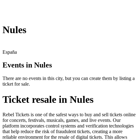
Nules
España
Events in Nules
There are no events in this city, but you can create them by listing a
ticket for sale.
Ticket resale in Nules
Rebel Tickets is one of the safest ways to buy and sell tickets online
for concerts, festivals, musicals, games, and live events. Our
platform incorporates control systems and verification technologies
that help reduce the risk of fraudulent tickets, creating a more
reliable environment for the resale of digital tickets. This allows