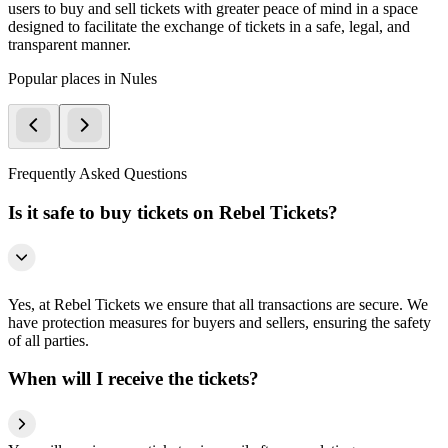
users to buy and sell tickets with greater peace of mind in a space
designed to facilitate the exchange of tickets in a safe, legal, and
transparent manner.
Popular places in Nules
Frequently Asked Questions
Is it safe to buy tickets on Rebel Tickets?
Yes, at Rebel Tickets we ensure that all transactions are secure. We
have protection measures for buyers and sellers, ensuring the safety
of all parties.
When will I receive the tickets?