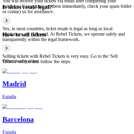
You will receive your tickets via email after completing your
purchase. If you don't see them immediately, check your spam folder
Is ticket resale legal?
or contact us for assistance.
Yes, in most countries, ticket resale is legal as long as local
regulations are followed. At Rebel Tickets, we operate safely and
How to sell tickets
transparently within the legal framework.
Selling tickets with Rebel Tickets is very easy. Go to the 'Sell
Other nearby cities
Tickets' section and follow the steps.
Madrid
España
Barcelona
España