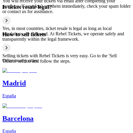
You will receive your tickets via email after completing your
purchase. If you don't see them immediately, check your spam folder
Is ticket resale legal?
or contact us for assistance.
Yes, in most countries, ticket resale is legal as long as local
regulations are followed. At Rebel Tickets, we operate safely and
How to sell tickets
transparently within the legal framework.
Selling tickets with Rebel Tickets is very easy. Go to the 'Sell
Other nearby cities
Tickets' section and follow the steps.
Madrid
España
Barcelona
España