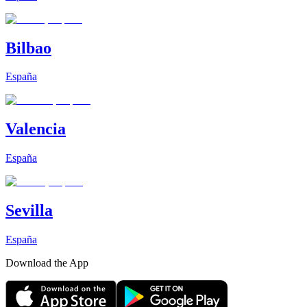
Bilbao
España
Valencia
España
Sevilla
España
Download the App