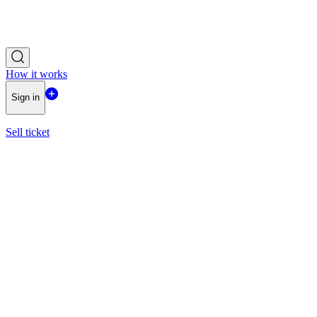
How it works
Sign in
Sell ticket