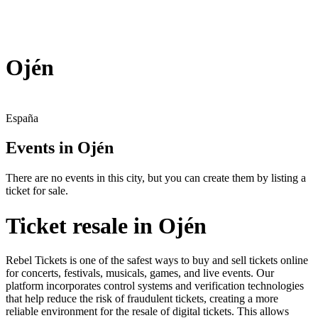
Ojén
España
Events in Ojén
There are no events in this city, but you can create them by listing a
ticket for sale.
Ticket resale in Ojén
Rebel Tickets is one of the safest ways to buy and sell tickets online
for concerts, festivals, musicals, games, and live events. Our
platform incorporates control systems and verification technologies
that help reduce the risk of fraudulent tickets, creating a more
reliable environment for the resale of digital tickets. This allows