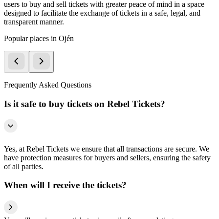
users to buy and sell tickets with greater peace of mind in a space
designed to facilitate the exchange of tickets in a safe, legal, and
transparent manner.
Popular places in Ojén
Frequently Asked Questions
Is it safe to buy tickets on Rebel Tickets?
Yes, at Rebel Tickets we ensure that all transactions are secure. We
have protection measures for buyers and sellers, ensuring the safety
of all parties.
When will I receive the tickets?