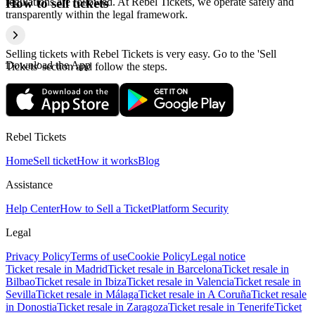
regulations are followed. At Rebel Tickets, we operate safely and
How to sell tickets
transparently within the legal framework.
Selling tickets with Rebel Tickets is very easy. Go to the 'Sell
Download the App
Tickets' section and follow the steps.
Rebel Tickets
Home
Sell ticket
How it works
Blog
Assistance
Help Center
How to Sell a Ticket
Platform Security
Legal
Privacy Policy
Terms of use
Cookie Policy
Legal notice
Ticket resale in Madrid
Ticket resale in Barcelona
Ticket resale in
Bilbao
Ticket resale in Ibiza
Ticket resale in Valencia
Ticket resale in
Sevilla
Ticket resale in Málaga
Ticket resale in A Coruña
Ticket resale
in Donostia
Ticket resale in Zaragoza
Ticket resale in Tenerife
Ticket