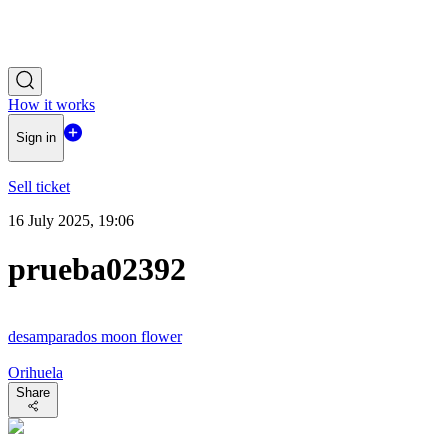
How it works
Sign in
Sell ticket
16 July 2025, 19:06
prueba02392
desamparados moon flower
Orihuela
Share