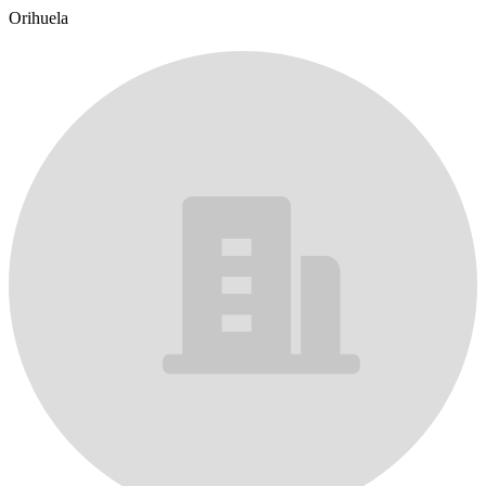
Orihuela