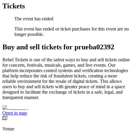
Tickets
The event has ended
This event has ended or ticket purchases for this event are no
longer possible.
Buy and sell tickets for prueba02392
Rebel Tickets is one of the safest ways to buy and sell tickets online
for concerts, festivals, musicals, games, and live events. Our
platform incorporates control systems and verification technologies
that help reduce the risk of fraudulent tickets, creating a more
reliable environment for the resale of digital tickets. This allows
users to buy and sell tickets with greater peace of mind in a space
designed to facilitate the exchange of tickets in a safe, legal, and
transparent manner.
Open in map
Venue