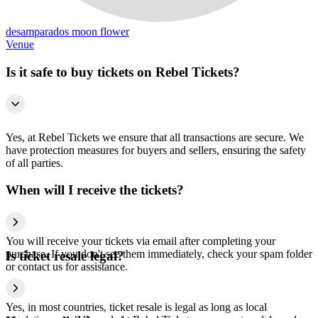
desamparados moon flower
Venue
Is it safe to buy tickets on Rebel Tickets?
Yes, at Rebel Tickets we ensure that all transactions are secure. We
have protection measures for buyers and sellers, ensuring the safety
of all parties.
When will I receive the tickets?
You will receive your tickets via email after completing your
purchase. If you don't see them immediately, check your spam folder
Is ticket resale legal?
or contact us for assistance.
Yes, in most countries, ticket resale is legal as long as local