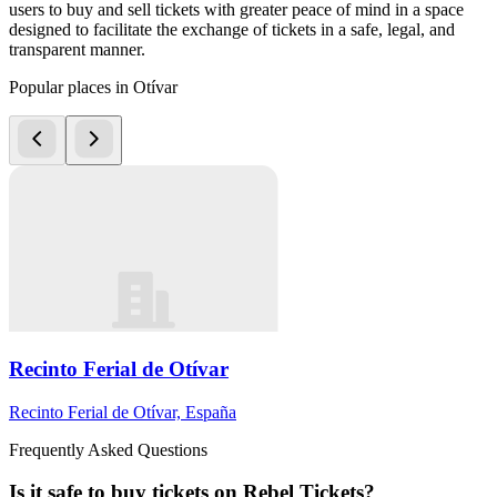
users to buy and sell tickets with greater peace of mind in a space
designed to facilitate the exchange of tickets in a safe, legal, and
transparent manner.
Popular places in Otívar
Recinto Ferial de Otívar
Recinto Ferial de Otívar, España
Frequently Asked Questions
Is it safe to buy tickets on Rebel Tickets?