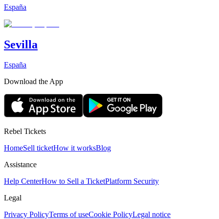
España
Sevilla
España
Download the App
Rebel Tickets
Home
Sell ticket
How it works
Blog
Assistance
Help Center
How to Sell a Ticket
Platform Security
Legal
Privacy Policy
Terms of use
Cookie Policy
Legal notice