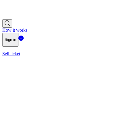
How it works
Sign in
Sell ticket