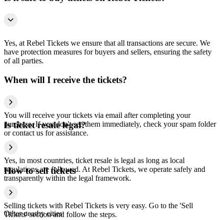
Yes, at Rebel Tickets we ensure that all transactions are secure. We
have protection measures for buyers and sellers, ensuring the safety
of all parties.
When will I receive the tickets?
You will receive your tickets via email after completing your
purchase. If you don't see them immediately, check your spam folder
Is ticket resale legal?
or contact us for assistance.
Yes, in most countries, ticket resale is legal as long as local
regulations are followed. At Rebel Tickets, we operate safely and
How to sell tickets
transparently within the legal framework.
Selling tickets with Rebel Tickets is very easy. Go to the 'Sell
Other nearby cities
Tickets' section and follow the steps.