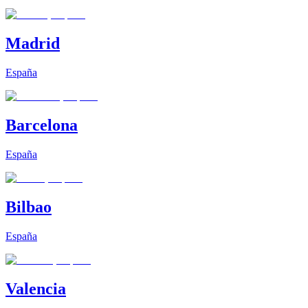
Madrid
España
Barcelona
España
Bilbao
España
Valencia