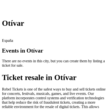
Otívar
España
Events in Otívar
There are no events in this city, but you can create them by listing a
ticket for sale.
Ticket resale in Otívar
Rebel Tickets is one of the safest ways to buy and sell tickets online
for concerts, festivals, musicals, games, and live events. Our
platform incorporates control systems and verification technologies
that help reduce the risk of fraudulent tickets, creating a more
reliable environment for the resale of digital tickets. This allows