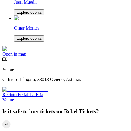
Juan Magán
Explore events
Omar Montes
Explore events
Open in map
Venue
C. Isidro Lángara, 33013 Oviedo, Asturias
Recinto Ferial La Ería
Venue
Is it safe to buy tickets on Rebel Tickets?