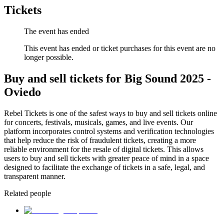
Tickets
The event has ended
This event has ended or ticket purchases for this event are no
longer possible.
Buy and sell tickets for Big Sound 2025 -
Oviedo
Rebel Tickets is one of the safest ways to buy and sell tickets online
for concerts, festivals, musicals, games, and live events. Our
platform incorporates control systems and verification technologies
that help reduce the risk of fraudulent tickets, creating a more
reliable environment for the resale of digital tickets. This allows
users to buy and sell tickets with greater peace of mind in a space
designed to facilitate the exchange of tickets in a safe, legal, and
transparent manner.
Related people