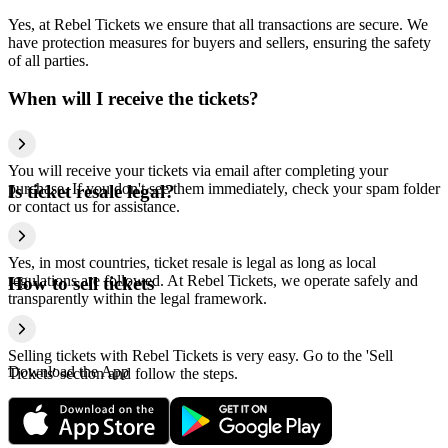
Yes, at Rebel Tickets we ensure that all transactions are secure. We
have protection measures for buyers and sellers, ensuring the safety
of all parties.
When will I receive the tickets?
You will receive your tickets via email after completing your
purchase. If you don't see them immediately, check your spam folder
Is ticket resale legal?
or contact us for assistance.
Yes, in most countries, ticket resale is legal as long as local
regulations are followed. At Rebel Tickets, we operate safely and
How to sell tickets
transparently within the legal framework.
Selling tickets with Rebel Tickets is very easy. Go to the 'Sell
Download the App
Tickets' section and follow the steps.