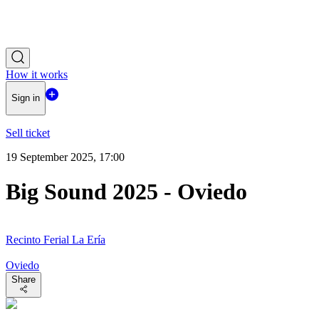
How it works
Sign in
Sell ticket
19 September 2025, 17:00
Big Sound 2025 - Oviedo
Recinto Ferial La Ería
Oviedo
Share