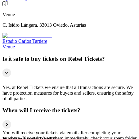
Venue
C. Isidro Lángara, 33013 Oviedo, Asturias
Estadio Carlos Tartiere
Venue
Is it safe to buy tickets on Rebel Tickets?
Yes, at Rebel Tickets we ensure that all transactions are secure. We
have protection measures for buyers and sellers, ensuring the safety
of all parties.
When will I receive the tickets?
You will receive your tickets via email after completing your
purchase. If you don't see them immediately, check your spam folder