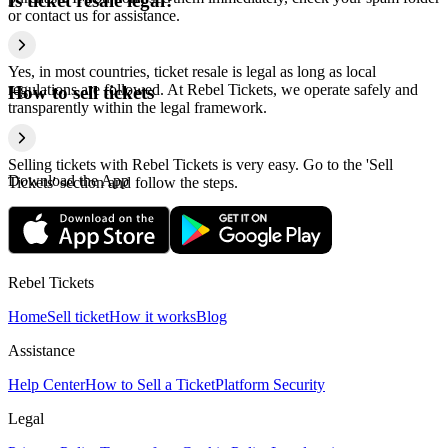
Is ticket resale legal?
or contact us for assistance.
Yes, in most countries, ticket resale is legal as long as local
regulations are followed. At Rebel Tickets, we operate safely and
How to sell tickets
transparently within the legal framework.
Selling tickets with Rebel Tickets is very easy. Go to the 'Sell
Download the App
Tickets' section and follow the steps.
Rebel Tickets
Home
Sell ticket
How it works
Blog
Assistance
Help Center
How to Sell a Ticket
Platform Security
Legal