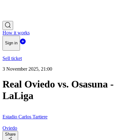
How it works
Sign in
Sell ticket
3 November 2025, 21:00
Real Oviedo vs. Osasuna -
LaLiga
Estadio Carlos Tartiere
Oviedo
Share