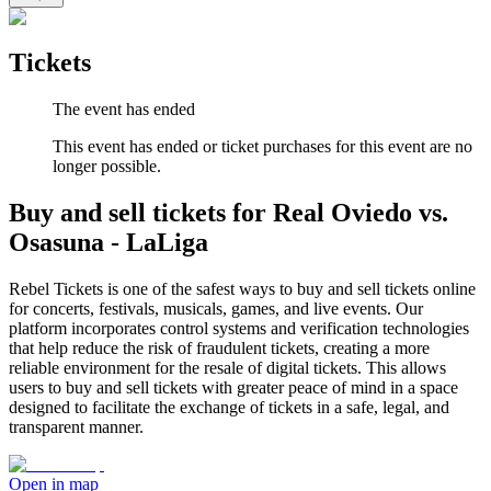
Tickets
The event has ended
This event has ended or ticket purchases for this event are no
longer possible.
Buy and sell tickets for Real Oviedo vs.
Osasuna - LaLiga
Rebel Tickets is one of the safest ways to buy and sell tickets online
for concerts, festivals, musicals, games, and live events. Our
platform incorporates control systems and verification technologies
that help reduce the risk of fraudulent tickets, creating a more
reliable environment for the resale of digital tickets. This allows
users to buy and sell tickets with greater peace of mind in a space
designed to facilitate the exchange of tickets in a safe, legal, and
transparent manner.
Open in map