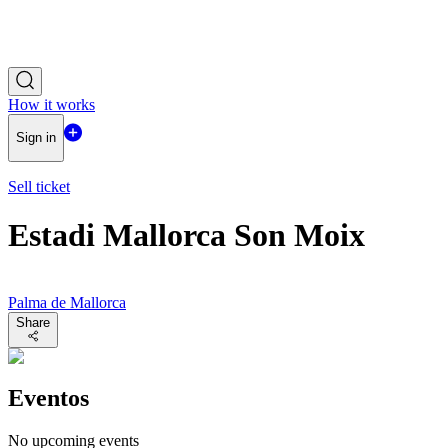
How it works
Sign in
Sell ticket
Estadi Mallorca Son Moix
Palma de Mallorca
Share
Eventos
No upcoming events