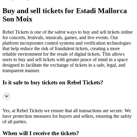
Buy and sell tickets for Estadi Mallorca
Son Moix
Rebel Tickets is one of the safest ways to buy and sell tickets online
for concerts, festivals, musicals, games, and live events. Our
platform incorporates control systems and verification technologies
that help reduce the risk of fraudulent tickets, creating a more
reliable environment for the resale of digital tickets. This allows
users to buy and sell tickets with greater peace of mind in a space
designed to facilitate the exchange of tickets in a safe, legal, and
transparent manner.
Is it safe to buy tickets on Rebel Tickets?
Yes, at Rebel Tickets we ensure that all transactions are secure. We
have protection measures for buyers and sellers, ensuring the safety
of all parties.
When will I receive the tickets?