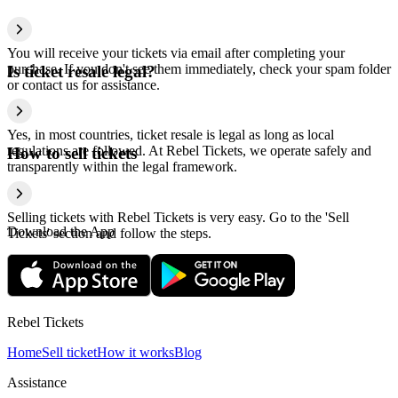
You will receive your tickets via email after completing your
purchase. If you don't see them immediately, check your spam folder
Is ticket resale legal?
or contact us for assistance.
Yes, in most countries, ticket resale is legal as long as local
regulations are followed. At Rebel Tickets, we operate safely and
How to sell tickets
transparently within the legal framework.
Selling tickets with Rebel Tickets is very easy. Go to the 'Sell
Download the App
Tickets' section and follow the steps.
Rebel Tickets
Home
Sell ticket
How it works
Blog
Assistance