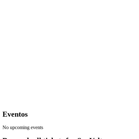
Eventos
No upcoming events