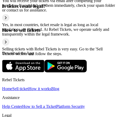
You will receive your tickets via email after completing your
purchase. If you don't see them immediately, check your spam folder
Is ticket resale legal?
or contact us for assistance.
Yes, in most countries, ticket resale is legal as long as local
regulations are followed. At Rebel Tickets, we operate safely and
How to sell tickets
transparently within the legal framework.
Selling tickets with Rebel Tickets is very easy. Go to the 'Sell
Download the App
Tickets' section and follow the steps.
Rebel Tickets
Home
Sell ticket
How it works
Blog
Assistance
Help Center
How to Sell a Ticket
Platform Security
Legal