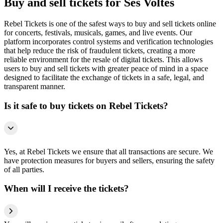
Buy and sell tickets for Ses Voltes
Rebel Tickets is one of the safest ways to buy and sell tickets online
for concerts, festivals, musicals, games, and live events. Our
platform incorporates control systems and verification technologies
that help reduce the risk of fraudulent tickets, creating a more
reliable environment for the resale of digital tickets. This allows
users to buy and sell tickets with greater peace of mind in a space
designed to facilitate the exchange of tickets in a safe, legal, and
transparent manner.
Is it safe to buy tickets on Rebel Tickets?
Yes, at Rebel Tickets we ensure that all transactions are secure. We
have protection measures for buyers and sellers, ensuring the safety
of all parties.
When will I receive the tickets?