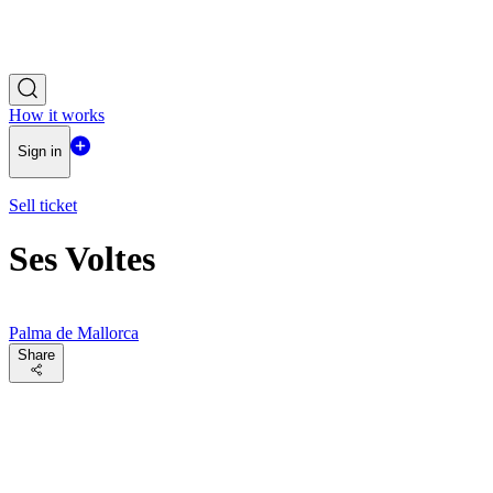
How it works
Sign in
Sell ticket
Ses Voltes
Palma de Mallorca
Share