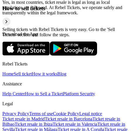
Yes, in most countries, ticket resale is legal as long as local
regulations are followed. At Rebel Tickets, we operate safely and
How to sell tickets
transparently within the legal framework.
Selling tickets with Rebel Tickets is very easy. Go to the 'Sell
Download the App
Tickets' section and follow the steps.
Rebel Tickets
Home
Sell ticket
How it works
Blog
Assistance
Help Center
How to Sell a Ticket
Platform Security
Legal
Privacy Policy
Terms of use
Cookie Policy
Legal notice
Ticket resale in Madrid
Ticket resale in Barcelona
Ticket resale in
Bilbao
Ticket resale in Ibiza
Ticket resale in Valencia
Ticket resale in
Sevilla
Ticket resale in Málaga
Ticket resale in A Coruña
Ticket resale