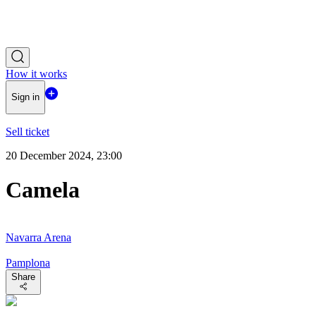
How it works
Sign in
Sell ticket
20 December 2024, 23:00
Camela
Navarra Arena
Pamplona
Share