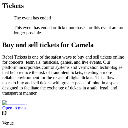
Tickets
The event has ended
This event has ended or ticket purchases for this event are no
longer possible.
Buy and sell tickets for Camela
Rebel Tickets is one of the safest ways to buy and sell tickets online
for concerts, festivals, musicals, games, and live events. Our
platform incorporates control systems and verification technologies
that help reduce the risk of fraudulent tickets, creating a more
reliable environment for the resale of digital tickets. This allows
users to buy and sell tickets with greater peace of mind in a space
designed to facilitate the exchange of tickets in a safe, legal, and
transparent manner.
Open in map
Venue