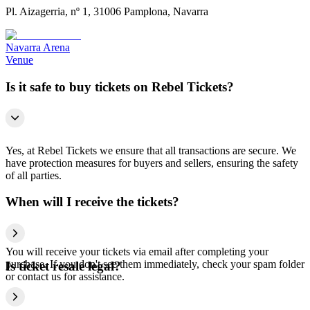
Pl. Aizagerria, nº 1, 31006 Pamplona, Navarra
Navarra Arena
Venue
Is it safe to buy tickets on Rebel Tickets?
Yes, at Rebel Tickets we ensure that all transactions are secure. We
have protection measures for buyers and sellers, ensuring the safety
of all parties.
When will I receive the tickets?
You will receive your tickets via email after completing your
purchase. If you don't see them immediately, check your spam folder
Is ticket resale legal?
or contact us for assistance.