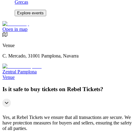
Grecas
Explore events
Open in map
Venue
C. Mercado, 31001 Pamplona, Navarra
Zentral Pamplona
Venue
Is it safe to buy tickets on Rebel Tickets?
Yes, at Rebel Tickets we ensure that all transactions are secure. We
have protection measures for buyers and sellers, ensuring the safety
of all parties.