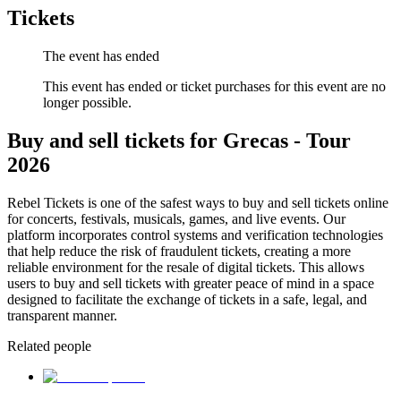
Tickets
The event has ended
This event has ended or ticket purchases for this event are no
longer possible.
Buy and sell tickets for Grecas - Tour
2026
Rebel Tickets is one of the safest ways to buy and sell tickets online
for concerts, festivals, musicals, games, and live events. Our
platform incorporates control systems and verification technologies
that help reduce the risk of fraudulent tickets, creating a more
reliable environment for the resale of digital tickets. This allows
users to buy and sell tickets with greater peace of mind in a space
designed to facilitate the exchange of tickets in a safe, legal, and
transparent manner.
Related people