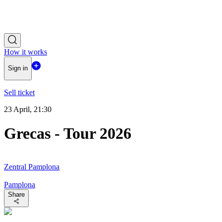
How it works
Sign in
Sell ticket
23 April, 21:30
Grecas - Tour 2026
Zentral Pamplona
Pamplona
Share