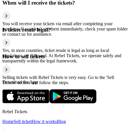
When will I receive the tickets?
You will receive your tickets via email after completing your
purchase. If you don't see them immediately, check your spam folder
Is ticket resale legal?
or contact us for assistance.
Yes, in most countries, ticket resale is legal as long as local
regulations are followed. At Rebel Tickets, we operate safely and
How to sell tickets
transparently within the legal framework.
Selling tickets with Rebel Tickets is very easy. Go to the 'Sell
Download the App
Tickets' section and follow the steps.
Rebel Tickets
Home
Sell ticket
How it works
Blog