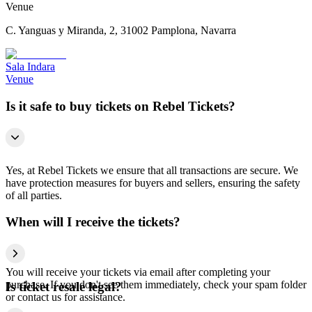
Venue
C. Yanguas y Miranda, 2, 31002 Pamplona, Navarra
Sala Indara
Venue
Is it safe to buy tickets on Rebel Tickets?
Yes, at Rebel Tickets we ensure that all transactions are secure. We
have protection measures for buyers and sellers, ensuring the safety
of all parties.
When will I receive the tickets?
You will receive your tickets via email after completing your
purchase. If you don't see them immediately, check your spam folder
Is ticket resale legal?
or contact us for assistance.