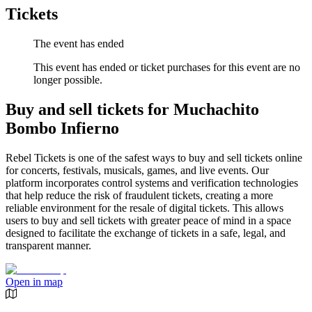
Tickets
The event has ended
This event has ended or ticket purchases for this event are no
longer possible.
Buy and sell tickets for Muchachito
Bombo Infierno
Rebel Tickets is one of the safest ways to buy and sell tickets online
for concerts, festivals, musicals, games, and live events. Our
platform incorporates control systems and verification technologies
that help reduce the risk of fraudulent tickets, creating a more
reliable environment for the resale of digital tickets. This allows
users to buy and sell tickets with greater peace of mind in a space
designed to facilitate the exchange of tickets in a safe, legal, and
transparent manner.
Open in map