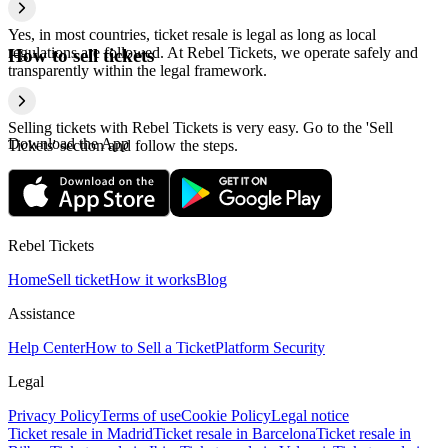
Yes, in most countries, ticket resale is legal as long as local
regulations are followed. At Rebel Tickets, we operate safely and
How to sell tickets
transparently within the legal framework.
Selling tickets with Rebel Tickets is very easy. Go to the 'Sell
Download the App
Tickets' section and follow the steps.
Rebel Tickets
Home
Sell ticket
How it works
Blog
Assistance
Help Center
How to Sell a Ticket
Platform Security
Legal
Privacy Policy
Terms of use
Cookie Policy
Legal notice
Ticket resale in Madrid
Ticket resale in Barcelona
Ticket resale in