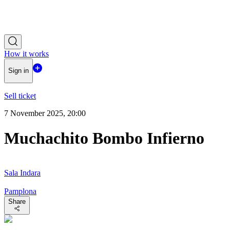
How it works
Sign in
Sell ticket
7 November 2025, 20:00
Muchachito Bombo Infierno
Sala Indara
Pamplona
Share