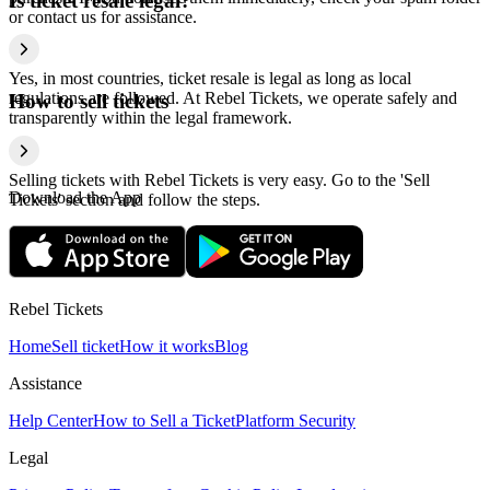
Is ticket resale legal?
or contact us for assistance.
Yes, in most countries, ticket resale is legal as long as local
regulations are followed. At Rebel Tickets, we operate safely and
How to sell tickets
transparently within the legal framework.
Selling tickets with Rebel Tickets is very easy. Go to the 'Sell
Download the App
Tickets' section and follow the steps.
Rebel Tickets
Home
Sell ticket
How it works
Blog
Assistance
Help Center
How to Sell a Ticket
Platform Security
Legal