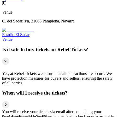
Venue
C. del Sadar, s/n, 31006 Pamplona, Navarra
Estadio El Sadar
Venue
Is it safe to buy tickets on Rebel Tickets?
Yes, at Rebel Tickets we ensure that all transactions are secure. We
have protection measures for buyers and sellers, ensuring the safety
of all parties.
When will I receive the tickets?
You will receive your tickets via email after completing your
purchase. If you don't see them immediately, check your spam folder