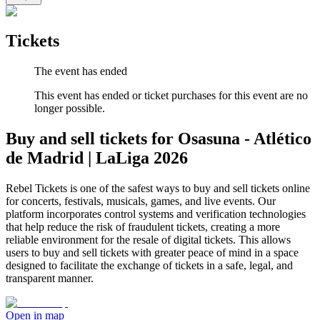
Tickets
The event has ended
This event has ended or ticket purchases for this event are no
longer possible.
Buy and sell tickets for Osasuna - Atlético
de Madrid | LaLiga 2026
Rebel Tickets is one of the safest ways to buy and sell tickets online
for concerts, festivals, musicals, games, and live events. Our
platform incorporates control systems and verification technologies
that help reduce the risk of fraudulent tickets, creating a more
reliable environment for the resale of digital tickets. This allows
users to buy and sell tickets with greater peace of mind in a space
designed to facilitate the exchange of tickets in a safe, legal, and
transparent manner.
Open in map