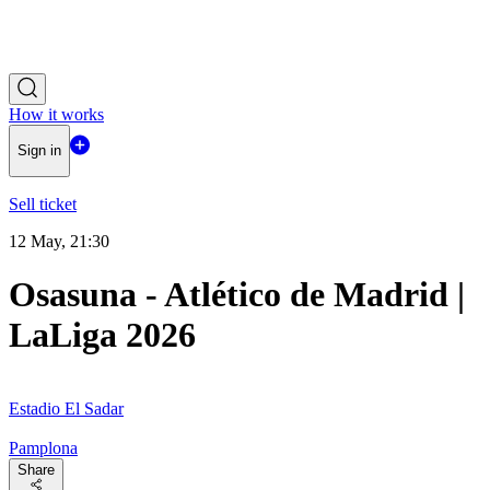
How it works
Sign in
Sell ticket
12 May, 21:30
Osasuna - Atlético de Madrid |
LaLiga 2026
Estadio El Sadar
Pamplona
Share