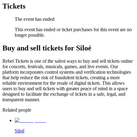
Tickets
The event has ended
This event has ended or ticket purchases for this event are no
longer possible.
Buy and sell tickets for Siloé
Rebel Tickets is one of the safest ways to buy and sell tickets online
for concerts, festivals, musicals, games, and live events. Our
platform incorporates control systems and verification technologies
that help reduce the risk of fraudulent tickets, creating a more
reliable environment for the resale of digital tickets. This allows
users to buy and sell tickets with greater peace of mind in a space
designed to facilitate the exchange of tickets in a safe, legal, and
transparent manner.
Related people
Siloé