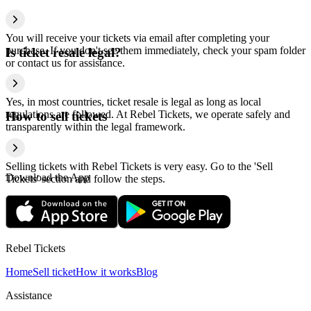
You will receive your tickets via email after completing your
purchase. If you don't see them immediately, check your spam folder
Is ticket resale legal?
or contact us for assistance.
Yes, in most countries, ticket resale is legal as long as local
regulations are followed. At Rebel Tickets, we operate safely and
How to sell tickets
transparently within the legal framework.
Selling tickets with Rebel Tickets is very easy. Go to the 'Sell
Download the App
Tickets' section and follow the steps.
Rebel Tickets
Home
Sell ticket
How it works
Blog
Assistance