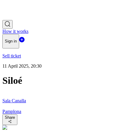
How it works
Sign in
Sell ticket
11 April 2025, 20:30
Siloé
Sala Canalla
Pamplona
Share