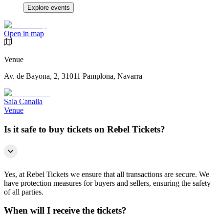
Explore events
Open in map
Venue
Av. de Bayona, 2, 31011 Pamplona, Navarra
Sala Canalla
Venue
Is it safe to buy tickets on Rebel Tickets?
Yes, at Rebel Tickets we ensure that all transactions are secure. We
have protection measures for buyers and sellers, ensuring the safety
of all parties.
When will I receive the tickets?