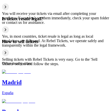
You will receive your tickets via email after completing your
purchase. If you don't see them immediately, check your spam folder
Is ticket resale legal?
or contact us for assistance.
Yes, in most countries, ticket resale is legal as long as local
regulations are followed. At Rebel Tickets, we operate safely and
How to sell tickets
transparently within the legal framework.
Selling tickets with Rebel Tickets is very easy. Go to the 'Sell
Other nearby cities
Tickets' section and follow the steps.
Madrid
España