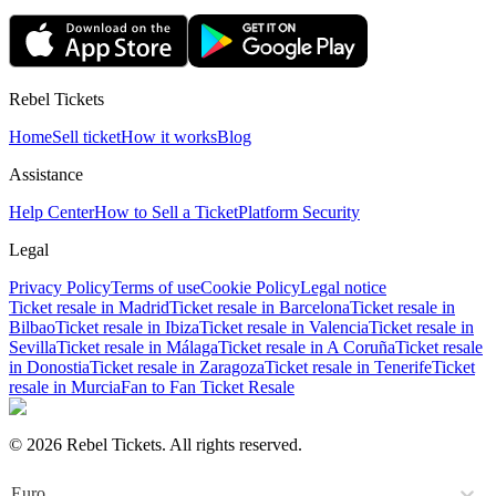
Rebel Tickets
Home
Sell ticket
How it works
Blog
Assistance
Help Center
How to Sell a Ticket
Platform Security
Legal
Privacy Policy
Terms of use
Cookie Policy
Legal notice
Ticket resale in Madrid
Ticket resale in Barcelona
Ticket resale in
Bilbao
Ticket resale in Ibiza
Ticket resale in Valencia
Ticket resale in
Sevilla
Ticket resale in Málaga
Ticket resale in A Coruña
Ticket resale
in Donostia
Ticket resale in Zaragoza
Ticket resale in Tenerife
Ticket
resale in Murcia
Fan to Fan Ticket Resale
© 2026 Rebel Tickets. All rights reserved.
Euro