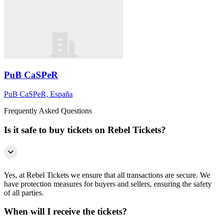
PuB CaSPeR
PuB CaSPeR, España
Frequently Asked Questions
Is it safe to buy tickets on Rebel Tickets?
Yes, at Rebel Tickets we ensure that all transactions are secure. We
have protection measures for buyers and sellers, ensuring the safety
of all parties.
When will I receive the tickets?