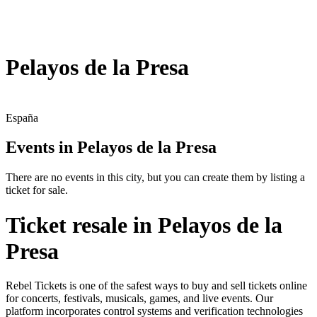
Pelayos de la Presa
España
Events in Pelayos de la Presa
There are no events in this city, but you can create them by listing a
ticket for sale.
Ticket resale in Pelayos de la
Presa
Rebel Tickets is one of the safest ways to buy and sell tickets online
for concerts, festivals, musicals, games, and live events. Our
platform incorporates control systems and verification technologies