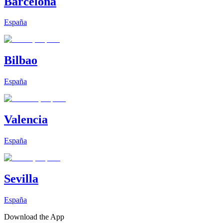
Barcelona
España
Bilbao
España
Valencia
España
Sevilla
España
Download the App