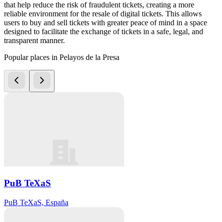
that help reduce the risk of fraudulent tickets, creating a more
reliable environment for the resale of digital tickets. This allows
users to buy and sell tickets with greater peace of mind in a space
designed to facilitate the exchange of tickets in a safe, legal, and
transparent manner.
Popular places in Pelayos de la Presa
PuB TeXaS
PuB TeXaS, España