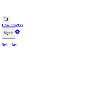
How it works
Sign in
Sell ticket