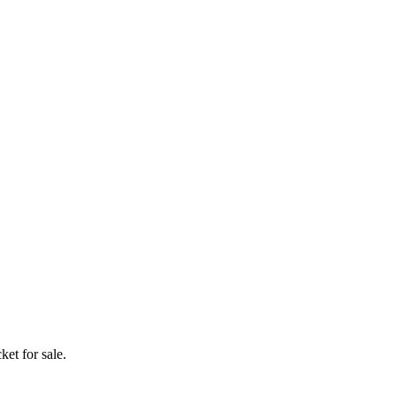
ket for sale.