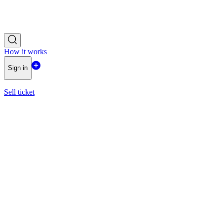
How it works
Sign in
Sell ticket