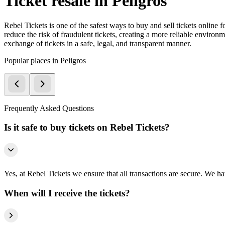
Ticket resale in Peligros
Rebel Tickets is one of the safest ways to buy and sell tickets online 
reduce the risk of fraudulent tickets, creating a more reliable environme
exchange of tickets in a safe, legal, and transparent manner.
Popular places in Peligros
Frequently Asked Questions
Is it safe to buy tickets on Rebel Tickets?
Yes, at Rebel Tickets we ensure that all transactions are secure. We hav
When will I receive the tickets?