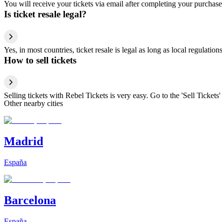
You will receive your tickets via email after completing your purchase
Is ticket resale legal?
Yes, in most countries, ticket resale is legal as long as local regulati
How to sell tickets
Selling tickets with Rebel Tickets is very easy. Go to the 'Sell Tickets'
Other nearby cities
Madrid
España
Barcelona
España