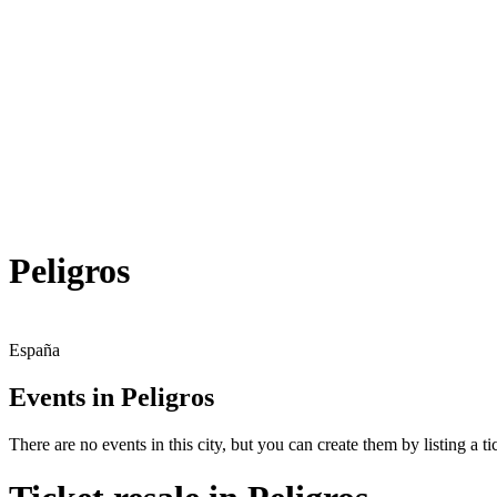
Peligros
España
Events in Peligros
There are no events in this city, but you can create them by listing a tic