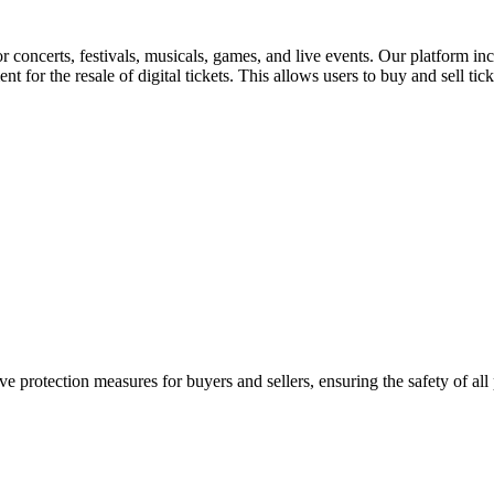
for concerts, festivals, musicals, games, and live events. Our platform in
nt for the resale of digital tickets. This allows users to buy and sell tic
e protection measures for buyers and sellers, ensuring the safety of all 