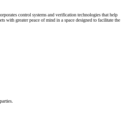
corporates control systems and verification technologies that help
kets with greater peace of mind in a space designed to facilitate the
parties.