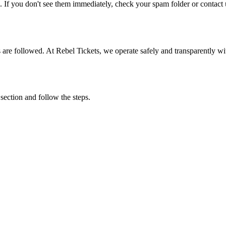
. If you don't see them immediately, check your spam folder or contact u
ons are followed. At Rebel Tickets, we operate safely and transparently w
 section and follow the steps.