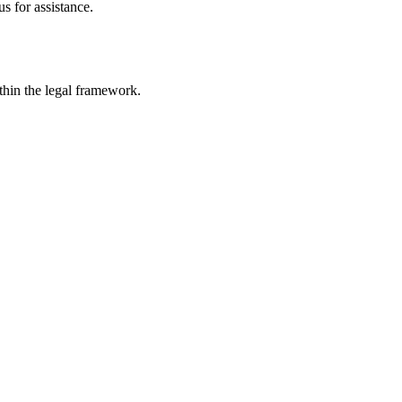
s for assistance.
ithin the legal framework.