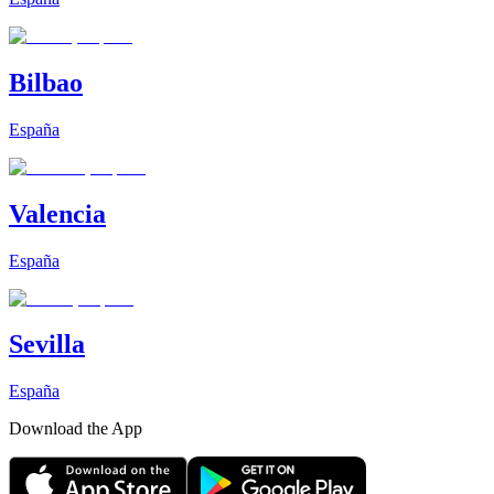
Bilbao
España
Valencia
España
Sevilla
España
Download the App