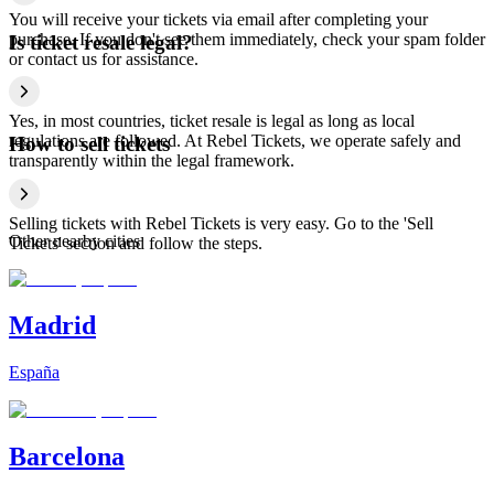
You will receive your tickets via email after completing your
purchase. If you don't see them immediately, check your spam folder
Is ticket resale legal?
or contact us for assistance.
Yes, in most countries, ticket resale is legal as long as local
regulations are followed. At Rebel Tickets, we operate safely and
How to sell tickets
transparently within the legal framework.
Selling tickets with Rebel Tickets is very easy. Go to the 'Sell
Other nearby cities
Tickets' section and follow the steps.
Madrid
España
Barcelona