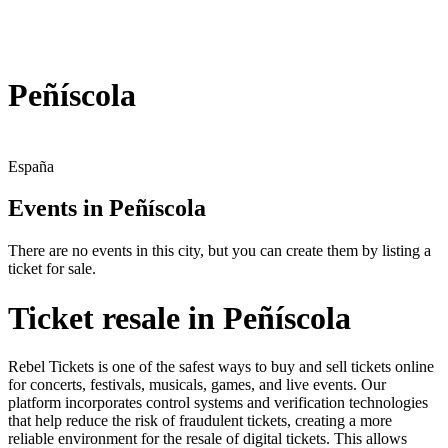
Peñíscola
España
Events in Peñíscola
There are no events in this city, but you can create them by listing a
ticket for sale.
Ticket resale in Peñíscola
Rebel Tickets is one of the safest ways to buy and sell tickets online
for concerts, festivals, musicals, games, and live events. Our
platform incorporates control systems and verification technologies
that help reduce the risk of fraudulent tickets, creating a more
reliable environment for the resale of digital tickets. This allows