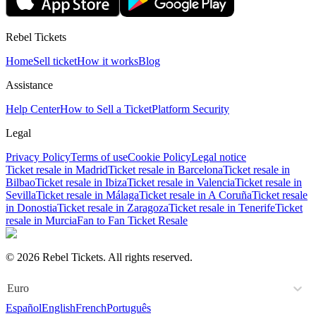
Rebel Tickets
Home
Sell ticket
How it works
Blog
Assistance
Help Center
How to Sell a Ticket
Platform Security
Legal
Privacy Policy
Terms of use
Cookie Policy
Legal notice
Ticket resale in Madrid
Ticket resale in Barcelona
Ticket resale in
Bilbao
Ticket resale in Ibiza
Ticket resale in Valencia
Ticket resale in
Sevilla
Ticket resale in Málaga
Ticket resale in A Coruña
Ticket resale
in Donostia
Ticket resale in Zaragoza
Ticket resale in Tenerife
Ticket
resale in Murcia
Fan to Fan Ticket Resale
© 2026 Rebel Tickets. All rights reserved.
Euro
Español
English
French
Português