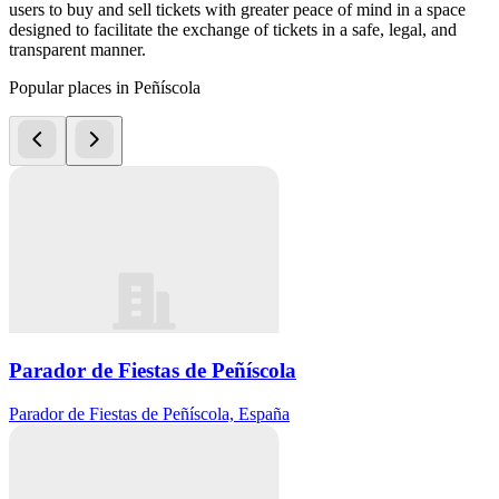
users to buy and sell tickets with greater peace of mind in a space
designed to facilitate the exchange of tickets in a safe, legal, and
transparent manner.
Popular places in Peñíscola
Parador de Fiestas de Peñíscola
Parador de Fiestas de Peñíscola, España