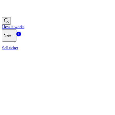
How it works
Sign in
Sell ticket