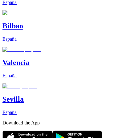
España
Bilbao
España
Valencia
España
Sevilla
España
Download the App