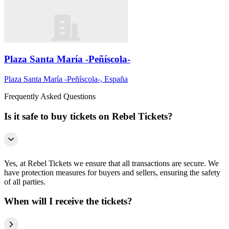
Plaza Santa María -Peñíscola-
Plaza Santa María -Peñíscola-, España
Frequently Asked Questions
Is it safe to buy tickets on Rebel Tickets?
Yes, at Rebel Tickets we ensure that all transactions are secure. We
have protection measures for buyers and sellers, ensuring the safety
of all parties.
When will I receive the tickets?