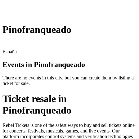
Pinofranqueado
España
Events in Pinofranqueado
There are no events in this city, but you can create them by listing a
ticket for sale.
Ticket resale in
Pinofranqueado
Rebel Tickets is one of the safest ways to buy and sell tickets online
for concerts, festivals, musicals, games, and live events. Our
platform incorporates control systems and verification technologies