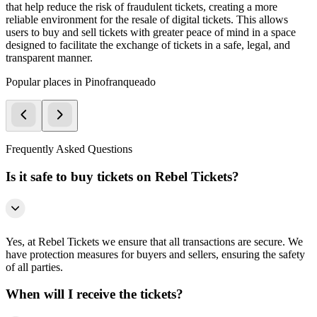
that help reduce the risk of fraudulent tickets, creating a more
reliable environment for the resale of digital tickets. This allows
users to buy and sell tickets with greater peace of mind in a space
designed to facilitate the exchange of tickets in a safe, legal, and
transparent manner.
Popular places in Pinofranqueado
Frequently Asked Questions
Is it safe to buy tickets on Rebel Tickets?
Yes, at Rebel Tickets we ensure that all transactions are secure. We
have protection measures for buyers and sellers, ensuring the safety
of all parties.
When will I receive the tickets?