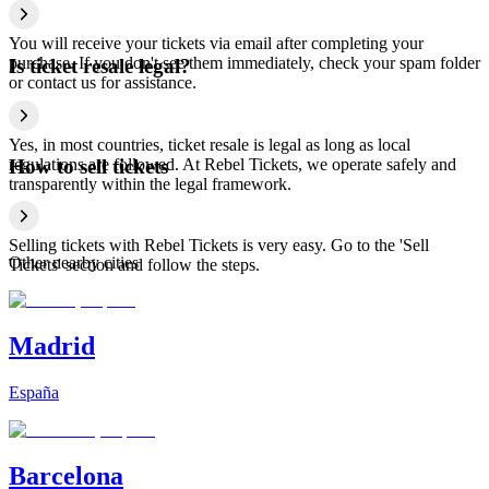
You will receive your tickets via email after completing your
purchase. If you don't see them immediately, check your spam folder
Is ticket resale legal?
or contact us for assistance.
Yes, in most countries, ticket resale is legal as long as local
regulations are followed. At Rebel Tickets, we operate safely and
How to sell tickets
transparently within the legal framework.
Selling tickets with Rebel Tickets is very easy. Go to the 'Sell
Other nearby cities
Tickets' section and follow the steps.
Madrid
España
Barcelona