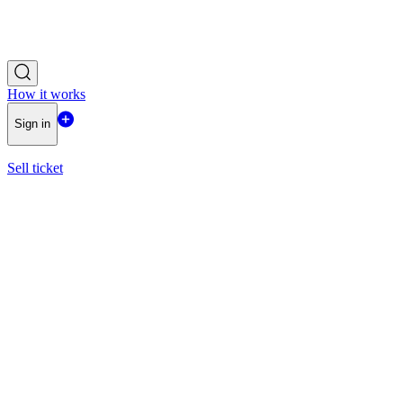
How it works
Sign in
Sell ticket