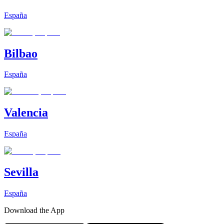
España
Bilbao
España
Valencia
España
Sevilla
España
Download the App