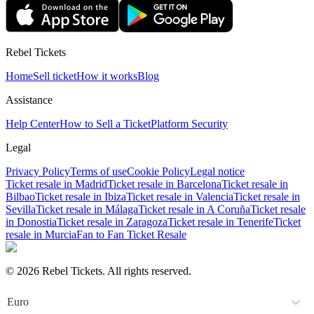
Rebel Tickets
Home
Sell ticket
How it works
Blog
Assistance
Help Center
How to Sell a Ticket
Platform Security
Legal
Privacy Policy
Terms of use
Cookie Policy
Legal notice
Ticket resale in Madrid
Ticket resale in Barcelona
Ticket resale in
Bilbao
Ticket resale in Ibiza
Ticket resale in Valencia
Ticket resale in
Sevilla
Ticket resale in Málaga
Ticket resale in A Coruña
Ticket resale
in Donostia
Ticket resale in Zaragoza
Ticket resale in Tenerife
Ticket
resale in Murcia
Fan to Fan Ticket Resale
© 2026 Rebel Tickets. All rights reserved.
Euro