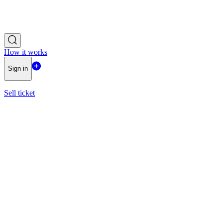
How it works
Sign in
Sell ticket