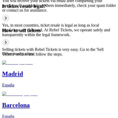
You will receive your tickets via email after completing your
purchase. If you don't see them immediately, check your spam folder
Is ticket resale legal?
or contact us for assistance.
Yes, in most countries, ticket resale is legal as long as local
regulations are followed. At Rebel Tickets, we operate safely and
How to sell tickets
transparently within the legal framework.
Selling tickets with Rebel Tickets is very easy. Go to the 'Sell
Other nearby cities
Tickets' section and follow the steps.
Madrid
España
Barcelona
España