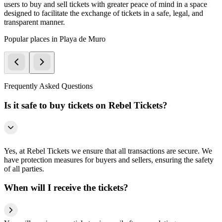
users to buy and sell tickets with greater peace of mind in a space
designed to facilitate the exchange of tickets in a safe, legal, and
transparent manner.
Popular places in Playa de Muro
Frequently Asked Questions
Is it safe to buy tickets on Rebel Tickets?
Yes, at Rebel Tickets we ensure that all transactions are secure. We
have protection measures for buyers and sellers, ensuring the safety
of all parties.
When will I receive the tickets?