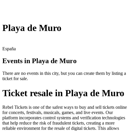
Playa de Muro
España
Events in Playa de Muro
There are no events in this city, but you can create them by listing a
ticket for sale.
Ticket resale in Playa de Muro
Rebel Tickets is one of the safest ways to buy and sell tickets online
for concerts, festivals, musicals, games, and live events. Our
platform incorporates control systems and verification technologies
that help reduce the risk of fraudulent tickets, creating a more
reliable environment for the resale of digital tickets. This allows