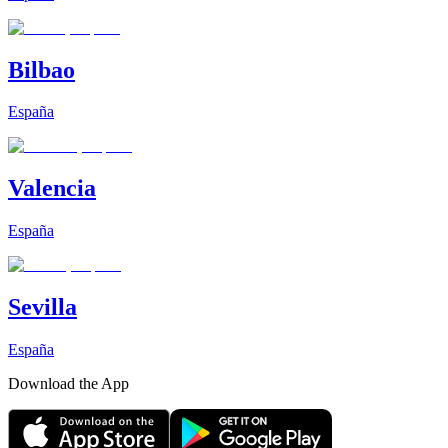
Bilbao
España
Valencia
España
Sevilla
España
Download the App