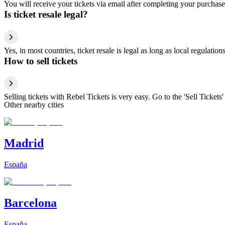
You will receive your tickets via email after completing your purchase
Is ticket resale legal?
Yes, in most countries, ticket resale is legal as long as local regulati
How to sell tickets
Selling tickets with Rebel Tickets is very easy. Go to the 'Sell Tickets'
Other nearby cities
Madrid
España
Barcelona
España