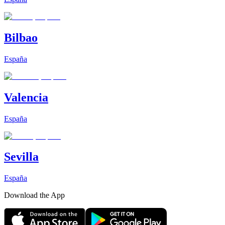
Bilbao
España
Valencia
España
Sevilla
España
Download the App