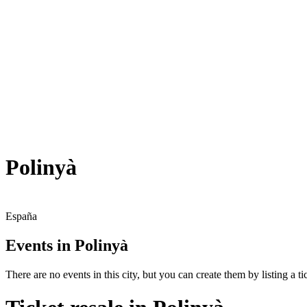
Polinyà
España
Events in Polinyà
There are no events in this city, but you can create them by listing a tic