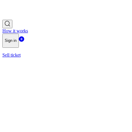
How it works
Sign in
Sell ticket