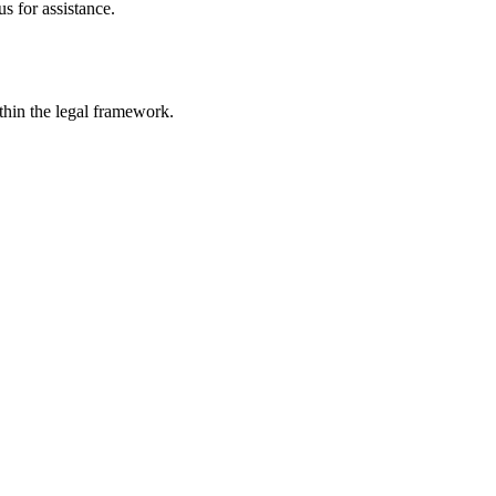
s for assistance.
ithin the legal framework.