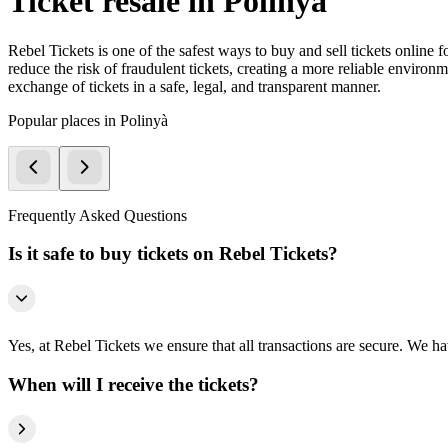
Ticket resale in Polinyà
Rebel Tickets is one of the safest ways to buy and sell tickets online 
reduce the risk of fraudulent tickets, creating a more reliable environme
exchange of tickets in a safe, legal, and transparent manner.
Popular places in Polinyà
Frequently Asked Questions
Is it safe to buy tickets on Rebel Tickets?
Yes, at Rebel Tickets we ensure that all transactions are secure. We hav
When will I receive the tickets?