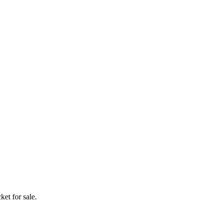
ket for sale.