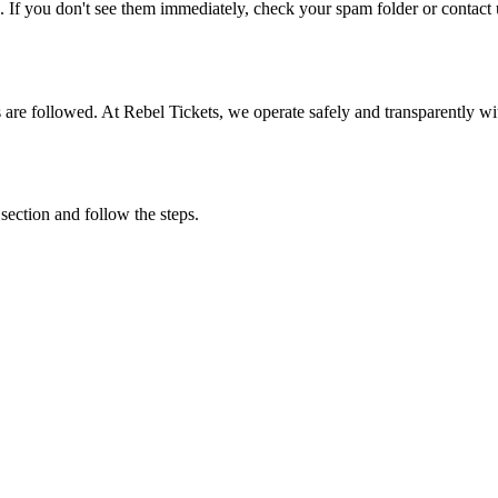
. If you don't see them immediately, check your spam folder or contact u
ons are followed. At Rebel Tickets, we operate safely and transparently w
 section and follow the steps.