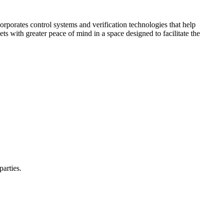
corporates control systems and verification technologies that help
kets with greater peace of mind in a space designed to facilitate the
parties.