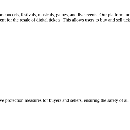
for concerts, festivals, musicals, games, and live events. Our platform in
nt for the resale of digital tickets. This allows users to buy and sell tic
e protection measures for buyers and sellers, ensuring the safety of all 