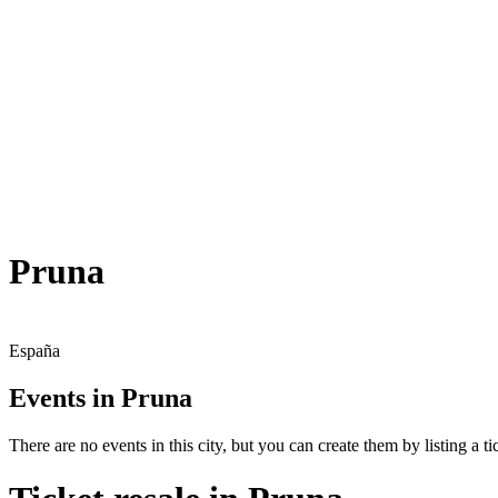
Pruna
España
Events in Pruna
There are no events in this city, but you can create them by listing a tic