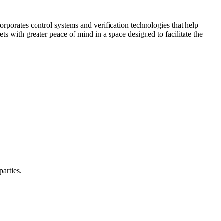
corporates control systems and verification technologies that help
kets with greater peace of mind in a space designed to facilitate the
parties.