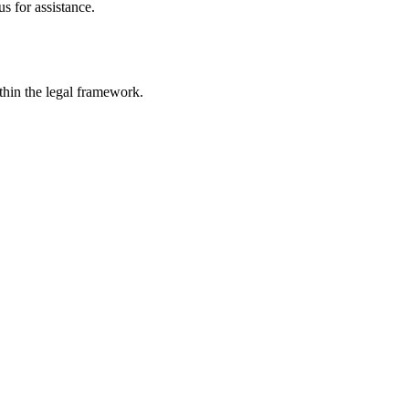
s for assistance.
ithin the legal framework.