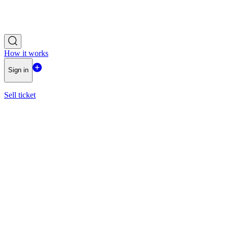
How it works
Sign in
Sell ticket