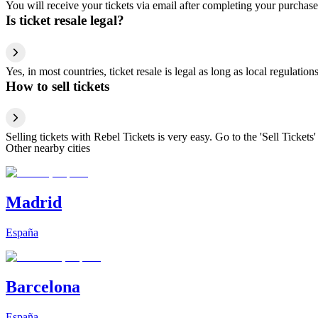
You will receive your tickets via email after completing your purchase
Is ticket resale legal?
Yes, in most countries, ticket resale is legal as long as local regulati
How to sell tickets
Selling tickets with Rebel Tickets is very easy. Go to the 'Sell Tickets'
Other nearby cities
Madrid
España
Barcelona
España