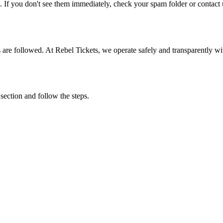
. If you don't see them immediately, check your spam folder or contact u
ons are followed. At Rebel Tickets, we operate safely and transparently w
 section and follow the steps.