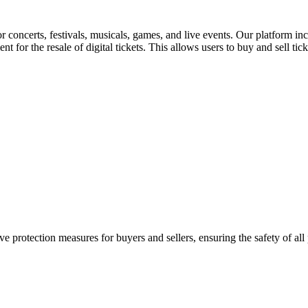
for concerts, festivals, musicals, games, and live events. Our platform in
nt for the resale of digital tickets. This allows users to buy and sell tic
e protection measures for buyers and sellers, ensuring the safety of all 