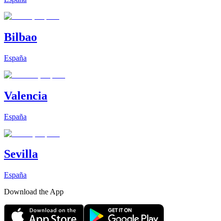
Bilbao
España
Valencia
España
Sevilla
España
Download the App