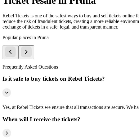
Ticket resale in Pruna
Rebel Tickets is one of the safest ways to buy and sell tickets online 
reduce the risk of fraudulent tickets, creating a more reliable environme
exchange of tickets in a safe, legal, and transparent manner.
Popular places in Pruna
Frequently Asked Questions
Is it safe to buy tickets on Rebel Tickets?
Yes, at Rebel Tickets we ensure that all transactions are secure. We hav
When will I receive the tickets?