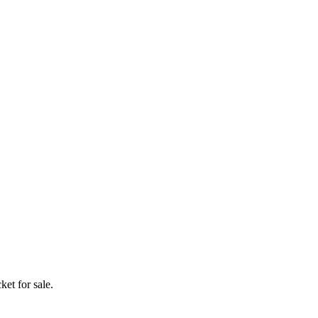
ket for sale.