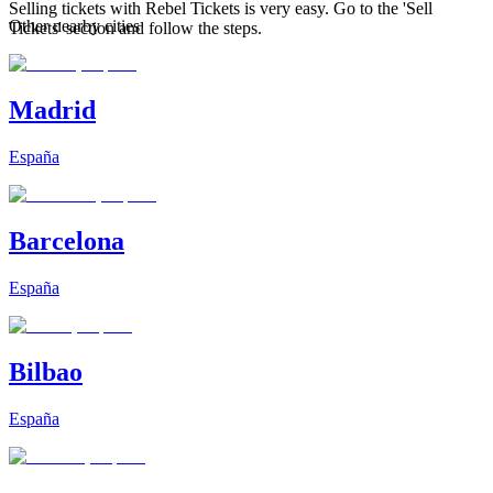
Selling tickets with Rebel Tickets is very easy. Go to the 'Sell
Other nearby cities
Tickets' section and follow the steps.
Madrid
España
Barcelona
España
Bilbao
España