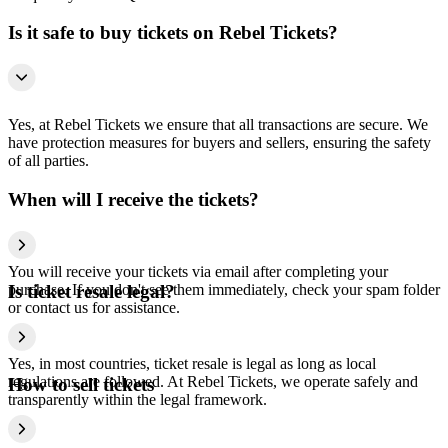
Is it safe to buy tickets on Rebel Tickets?
Yes, at Rebel Tickets we ensure that all transactions are secure. We
have protection measures for buyers and sellers, ensuring the safety
of all parties.
When will I receive the tickets?
You will receive your tickets via email after completing your
purchase. If you don't see them immediately, check your spam folder
Is ticket resale legal?
or contact us for assistance.
Yes, in most countries, ticket resale is legal as long as local
regulations are followed. At Rebel Tickets, we operate safely and
How to sell tickets
transparently within the legal framework.