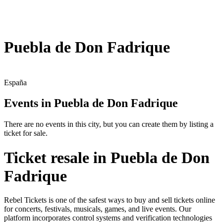
Puebla de Don Fadrique
España
Events in Puebla de Don Fadrique
There are no events in this city, but you can create them by listing a
ticket for sale.
Ticket resale in Puebla de Don
Fadrique
Rebel Tickets is one of the safest ways to buy and sell tickets online
for concerts, festivals, musicals, games, and live events. Our
platform incorporates control systems and verification technologies