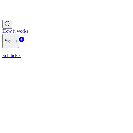
How it works
Sign in
Sell ticket