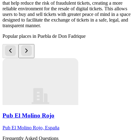
that help reduce the risk of fraudulent tickets, creating a more
reliable environment for the resale of digital tickets. This allows
users to buy and sell tickets with greater peace of mind in a space
designed to facilitate the exchange of tickets in a safe, legal, and
transparent manner.
Popular places in Puebla de Don Fadrique
Pub El Molino Rojo
Pub El Molino Rojo, España
Frequently Asked Questions