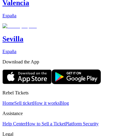
Valencia
España
Sevilla
España
Download the App
Rebel Tickets
Home
Sell ticket
How it works
Blog
Assistance
Help Center
How to Sell a Ticket
Platform Security
Legal