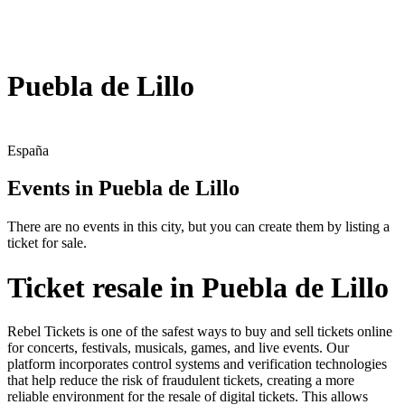
Puebla de Lillo
España
Events in Puebla de Lillo
There are no events in this city, but you can create them by listing a
ticket for sale.
Ticket resale in Puebla de Lillo
Rebel Tickets is one of the safest ways to buy and sell tickets online
for concerts, festivals, musicals, games, and live events. Our
platform incorporates control systems and verification technologies
that help reduce the risk of fraudulent tickets, creating a more
reliable environment for the resale of digital tickets. This allows