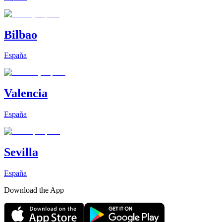
Bilbao
España
Valencia
España
Sevilla
España
Download the App