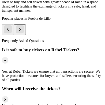
users to buy and sell tickets with greater peace of mind in a space
designed to facilitate the exchange of tickets in a safe, legal, and
transparent manner.
Popular places in Puebla de Lillo
Frequently Asked Questions
Is it safe to buy tickets on Rebel Tickets?
Yes, at Rebel Tickets we ensure that all transactions are secure. We
have protection measures for buyers and sellers, ensuring the safety
of all parties.
When will I receive the tickets?