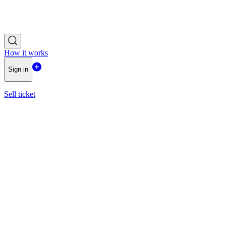
How it works
Sign in
Sell ticket