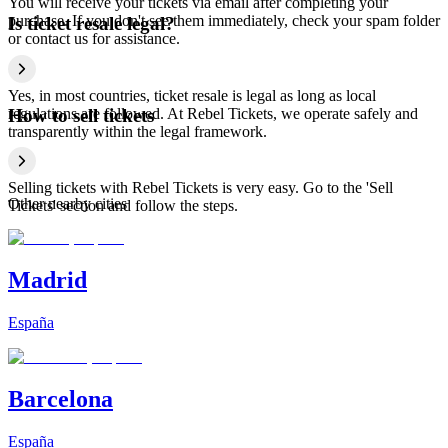
You will receive your tickets via email after completing your
purchase. If you don't see them immediately, check your spam folder
Is ticket resale legal?
or contact us for assistance.
Yes, in most countries, ticket resale is legal as long as local
regulations are followed. At Rebel Tickets, we operate safely and
How to sell tickets
transparently within the legal framework.
Selling tickets with Rebel Tickets is very easy. Go to the 'Sell
Other nearby cities
Tickets' section and follow the steps.
Madrid
España
Barcelona
España