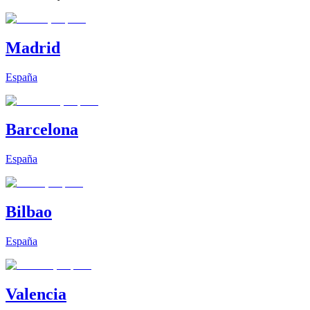
Madrid
España
Barcelona
España
Bilbao
España
Valencia