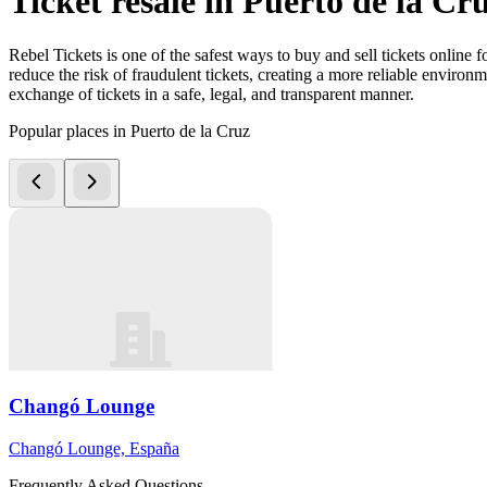
Ticket resale in Puerto de la Cr
Rebel Tickets is one of the safest ways to buy and sell tickets online 
reduce the risk of fraudulent tickets, creating a more reliable environme
exchange of tickets in a safe, legal, and transparent manner.
Popular places in Puerto de la Cruz
Changó Lounge
Changó Lounge, España
Frequently Asked Questions