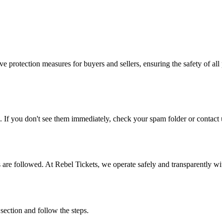
e protection measures for buyers and sellers, ensuring the safety of all 
. If you don't see them immediately, check your spam folder or contact u
ons are followed. At Rebel Tickets, we operate safely and transparently w
 section and follow the steps.