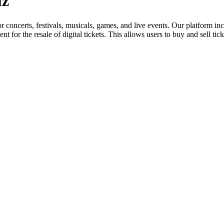
uz
for concerts, festivals, musicals, games, and live events. Our platform in
nt for the resale of digital tickets. This allows users to buy and sell tic