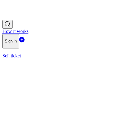
How it works
Sign in
Sell ticket