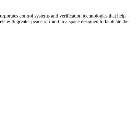
corporates control systems and verification technologies that help
kets with greater peace of mind in a space designed to facilitate the