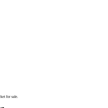
ket for sale.