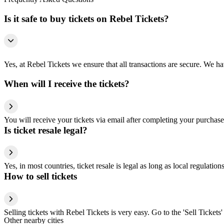
Is it safe to buy tickets on Rebel Tickets?
Yes, at Rebel Tickets we ensure that all transactions are secure. We hav
When will I receive the tickets?
You will receive your tickets via email after completing your purchase
Is ticket resale legal?
Yes, in most countries, ticket resale is legal as long as local regulati
How to sell tickets
Selling tickets with Rebel Tickets is very easy. Go to the 'Sell Tickets'
Other nearby cities