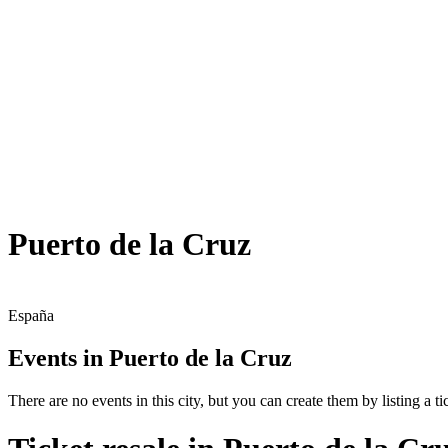
Puerto de la Cruz
España
Events in Puerto de la Cruz
There are no events in this city, but you can create them by listing a tic