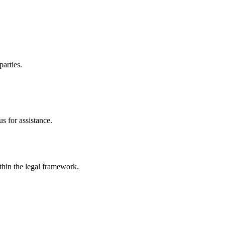
parties.
s for assistance.
ithin the legal framework.