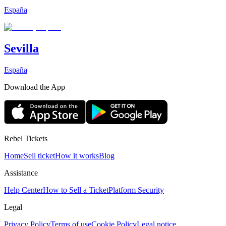
España
Sevilla
España
Download the App
Rebel Tickets
Home
Sell ticket
How it works
Blog
Assistance
Help Center
How to Sell a Ticket
Platform Security
Legal
Privacy Policy
Terms of use
Cookie Policy
Legal notice