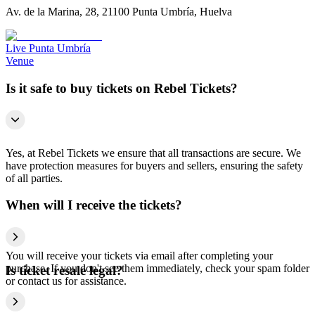
Av. de la Marina, 28, 21100 Punta Umbría, Huelva
Live Punta Umbría
Venue
Is it safe to buy tickets on Rebel Tickets?
Yes, at Rebel Tickets we ensure that all transactions are secure. We
have protection measures for buyers and sellers, ensuring the safety
of all parties.
When will I receive the tickets?
You will receive your tickets via email after completing your
purchase. If you don't see them immediately, check your spam folder
Is ticket resale legal?
or contact us for assistance.