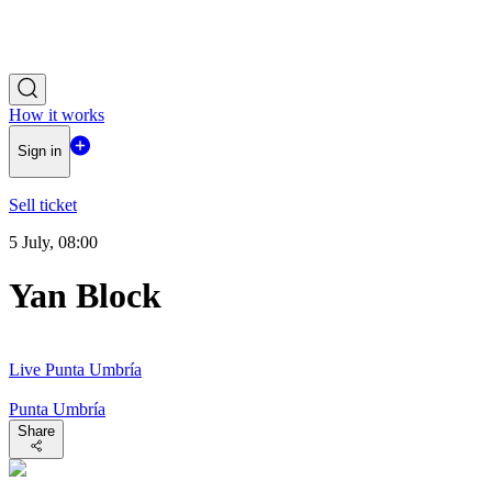
How it works
Sign in
Sell ticket
5 July, 08:00
Yan Block
Live Punta Umbría
Punta Umbría
Share