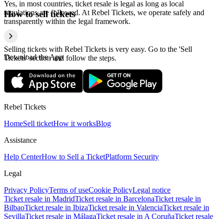
Yes, in most countries, ticket resale is legal as long as local
regulations are followed. At Rebel Tickets, we operate safely and
How to sell tickets
transparently within the legal framework.
Selling tickets with Rebel Tickets is very easy. Go to the 'Sell
Download the App
Tickets' section and follow the steps.
Rebel Tickets
Home
Sell ticket
How it works
Blog
Assistance
Help Center
How to Sell a Ticket
Platform Security
Legal
Privacy Policy
Terms of use
Cookie Policy
Legal notice
Ticket resale in Madrid
Ticket resale in Barcelona
Ticket resale in
Bilbao
Ticket resale in Ibiza
Ticket resale in Valencia
Ticket resale in
Sevilla
Ticket resale in Málaga
Ticket resale in A Coruña
Ticket resale