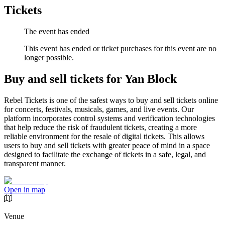
Tickets
The event has ended
This event has ended or ticket purchases for this event are no
longer possible.
Buy and sell tickets for Yan Block
Rebel Tickets is one of the safest ways to buy and sell tickets online
for concerts, festivals, musicals, games, and live events. Our
platform incorporates control systems and verification technologies
that help reduce the risk of fraudulent tickets, creating a more
reliable environment for the resale of digital tickets. This allows
users to buy and sell tickets with greater peace of mind in a space
designed to facilitate the exchange of tickets in a safe, legal, and
transparent manner.
Open in map
Venue