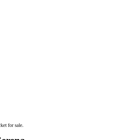
ket for sale.