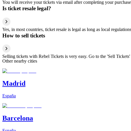
You will receive your tickets via email after completing your purchase
Is ticket resale legal?
Yes, in most countries, ticket resale is legal as long as local regulati
How to sell tickets
Selling tickets with Rebel Tickets is very easy. Go to the 'Sell Tickets'
Other nearby cities
Madrid
España
Barcelona
España