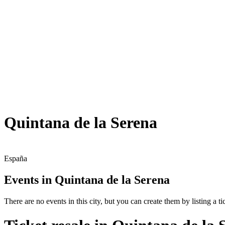
Quintana de la Serena
España
Events in Quintana de la Serena
There are no events in this city, but you can create them by listing a tic