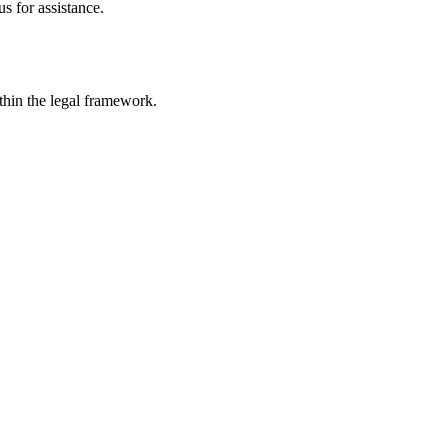
s for assistance.
ithin the legal framework.