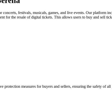
Serena
for concerts, festivals, musicals, games, and live events. Our platform in
nt for the resale of digital tickets. This allows users to buy and sell tic
e protection measures for buyers and sellers, ensuring the safety of all 