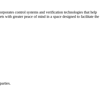
corporates control systems and verification technologies that help
kets with greater peace of mind in a space designed to facilitate the
parties.