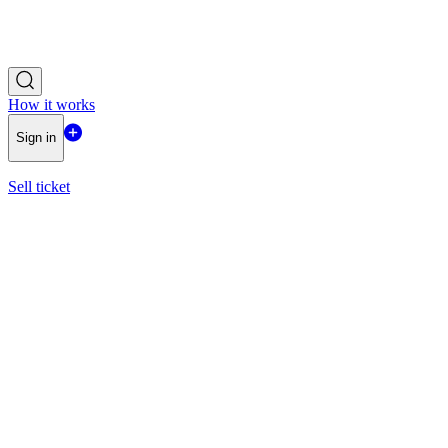
How it works
Sign in
Sell ticket