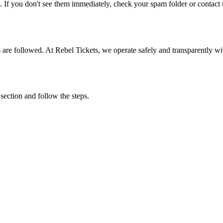
. If you don't see them immediately, check your spam folder or contact u
ons are followed. At Rebel Tickets, we operate safely and transparently w
 section and follow the steps.