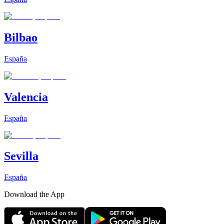
Bilbao
España
Valencia
España
Sevilla
España
Download the App