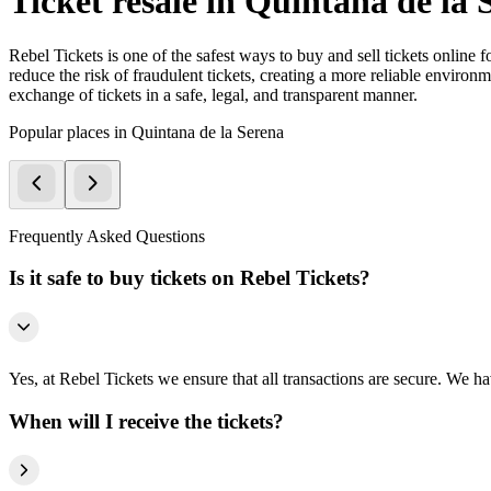
Ticket resale in Quintana de la 
Rebel Tickets is one of the safest ways to buy and sell tickets online 
reduce the risk of fraudulent tickets, creating a more reliable environme
exchange of tickets in a safe, legal, and transparent manner.
Popular places in Quintana de la Serena
Frequently Asked Questions
Is it safe to buy tickets on Rebel Tickets?
Yes, at Rebel Tickets we ensure that all transactions are secure. We hav
When will I receive the tickets?