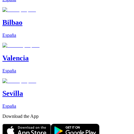
Bilbao
España
Valencia
España
Sevilla
España
Download the App