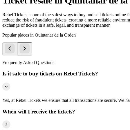
Ticket resale in Quintanar de l
Rebel Tickets is one of the safest ways to buy and sell tickets online 
reduce the risk of fraudulent tickets, creating a more reliable environme
exchange of tickets in a safe, legal, and transparent manner.
Popular places in Quintanar de la Orden
Frequently Asked Questions
Is it safe to buy tickets on Rebel Tickets?
Yes, at Rebel Tickets we ensure that all transactions are secure. We hav
When will I receive the tickets?