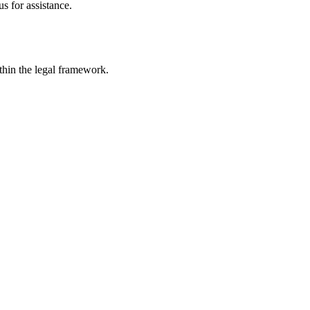
s for assistance.
ithin the legal framework.