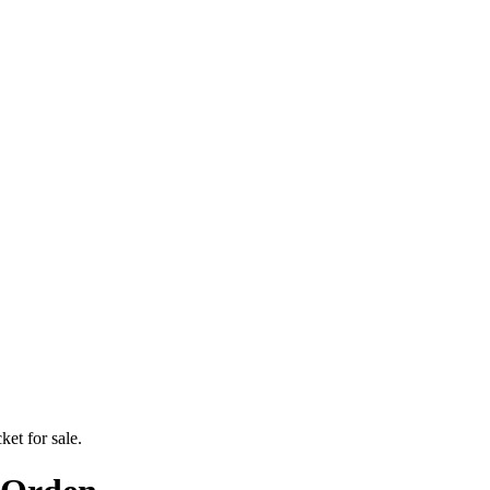
ket for sale.