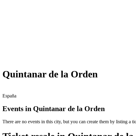
Quintanar de la Orden
España
Events in Quintanar de la Orden
There are no events in this city, but you can create them by listing a tic