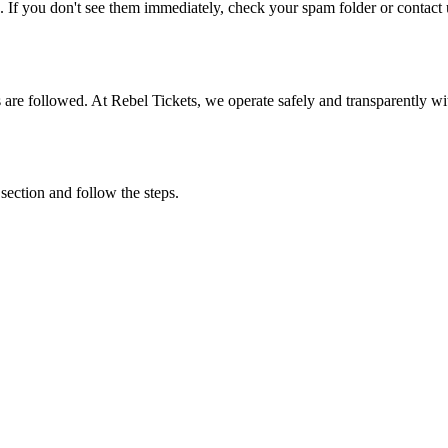
. If you don't see them immediately, check your spam folder or contact u
ons are followed. At Rebel Tickets, we operate safely and transparently w
 section and follow the steps.