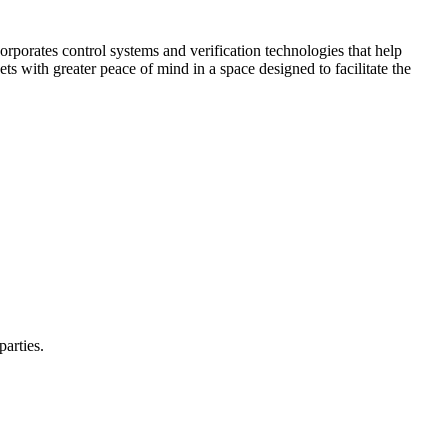
corporates control systems and verification technologies that help
kets with greater peace of mind in a space designed to facilitate the
parties.