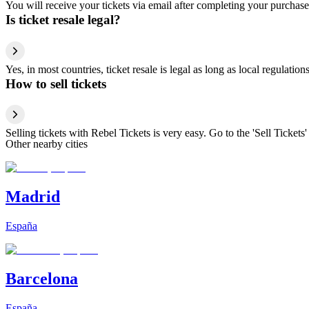
You will receive your tickets via email after completing your purchase
Is ticket resale legal?
Yes, in most countries, ticket resale is legal as long as local regulati
How to sell tickets
Selling tickets with Rebel Tickets is very easy. Go to the 'Sell Tickets'
Other nearby cities
Madrid
España
Barcelona
España