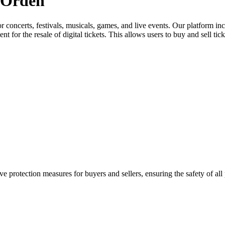
a Orden
for concerts, festivals, musicals, games, and live events. Our platform in
nt for the resale of digital tickets. This allows users to buy and sell tic
e protection measures for buyers and sellers, ensuring the safety of all 