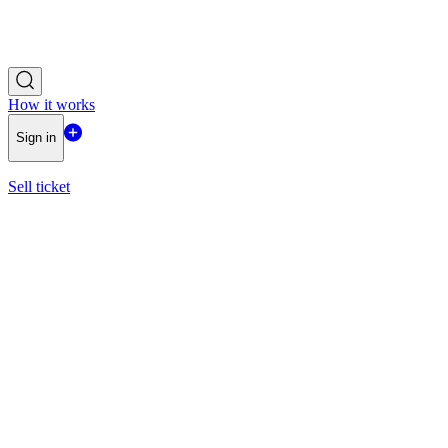
How it works
Sign in
Sell ticket