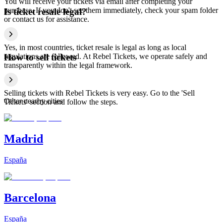
You will receive your tickets via email after completing your
purchase. If you don't see them immediately, check your spam folder
Is ticket resale legal?
or contact us for assistance.
Yes, in most countries, ticket resale is legal as long as local
regulations are followed. At Rebel Tickets, we operate safely and
How to sell tickets
transparently within the legal framework.
Selling tickets with Rebel Tickets is very easy. Go to the 'Sell
Other nearby cities
Tickets' section and follow the steps.
Madrid
España
Barcelona
España