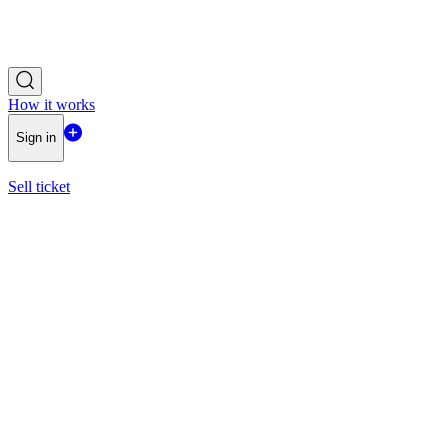
How it works
Sign in
Sell ticket