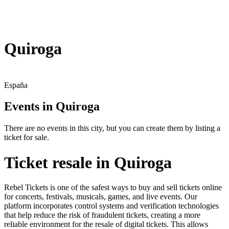
Quiroga
España
Events in Quiroga
There are no events in this city, but you can create them by listing a
ticket for sale.
Ticket resale in Quiroga
Rebel Tickets is one of the safest ways to buy and sell tickets online
for concerts, festivals, musicals, games, and live events. Our
platform incorporates control systems and verification technologies
that help reduce the risk of fraudulent tickets, creating a more
reliable environment for the resale of digital tickets. This allows