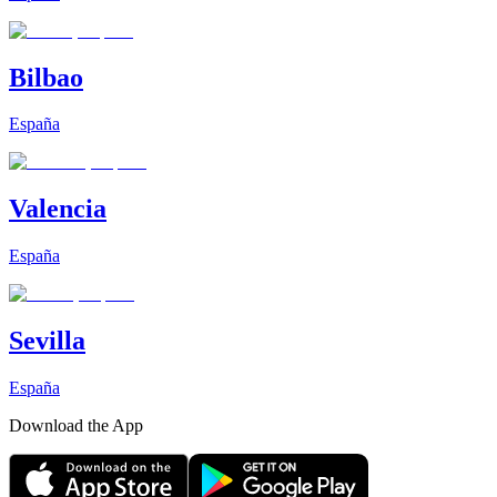
Bilbao
España
Valencia
España
Sevilla
España
Download the App