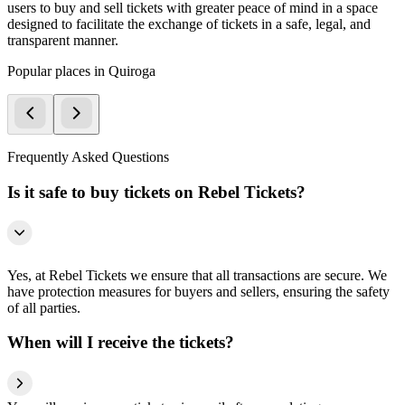
users to buy and sell tickets with greater peace of mind in a space
designed to facilitate the exchange of tickets in a safe, legal, and
transparent manner.
Popular places in Quiroga
Frequently Asked Questions
Is it safe to buy tickets on Rebel Tickets?
Yes, at Rebel Tickets we ensure that all transactions are secure. We
have protection measures for buyers and sellers, ensuring the safety
of all parties.
When will I receive the tickets?