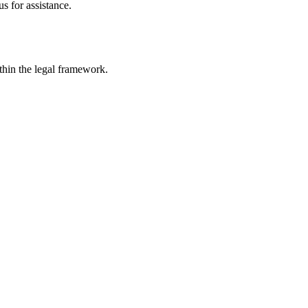
s for assistance.
ithin the legal framework.