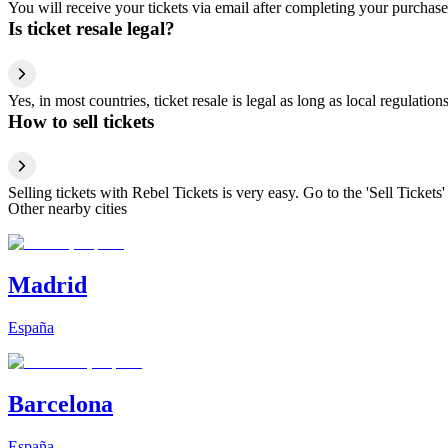
You will receive your tickets via email after completing your purchase
Is ticket resale legal?
Yes, in most countries, ticket resale is legal as long as local regulati
How to sell tickets
Selling tickets with Rebel Tickets is very easy. Go to the 'Sell Tickets'
Other nearby cities
Madrid
España
Barcelona
España