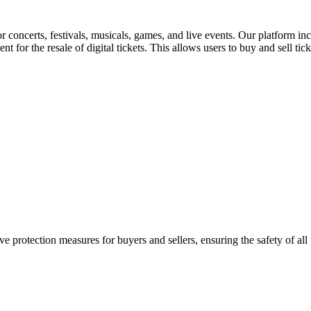
for concerts, festivals, musicals, games, and live events. Our platform in
nt for the resale of digital tickets. This allows users to buy and sell tic
e protection measures for buyers and sellers, ensuring the safety of all 