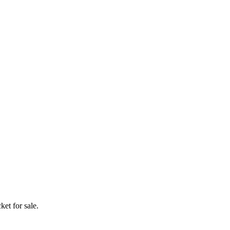
ket for sale.