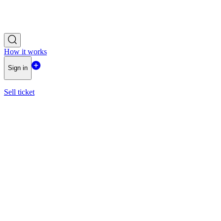
How it works
Sign in
Sell ticket