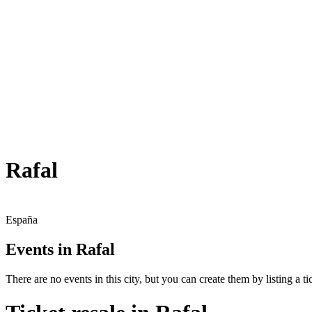
Rafal
España
Events in Rafal
There are no events in this city, but you can create them by listing a tic