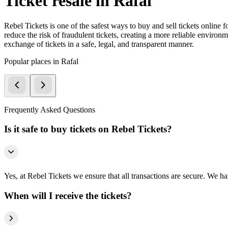
Ticket resale in Rafal
Rebel Tickets is one of the safest ways to buy and sell tickets online 
reduce the risk of fraudulent tickets, creating a more reliable environme
exchange of tickets in a safe, legal, and transparent manner.
Popular places in Rafal
Frequently Asked Questions
Is it safe to buy tickets on Rebel Tickets?
Yes, at Rebel Tickets we ensure that all transactions are secure. We hav
When will I receive the tickets?