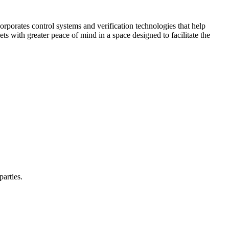
corporates control systems and verification technologies that help
kets with greater peace of mind in a space designed to facilitate the
parties.