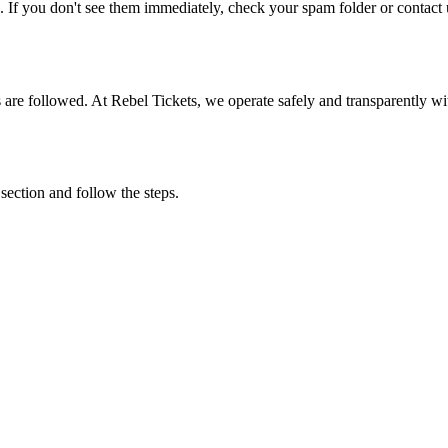
. If you don't see them immediately, check your spam folder or contact u
ons are followed. At Rebel Tickets, we operate safely and transparently w
 section and follow the steps.