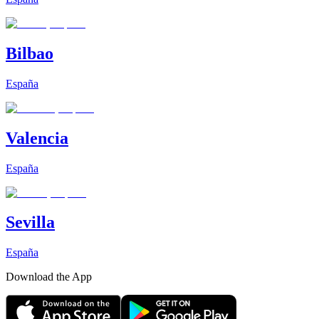
Bilbao
España
Valencia
España
Sevilla
España
Download the App