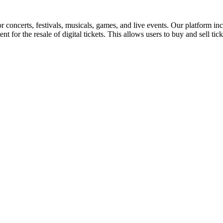
for concerts, festivals, musicals, games, and live events. Our platform in
nt for the resale of digital tickets. This allows users to buy and sell tic