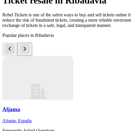
Ticket resale in Ribadavia
Rebel Tickets is one of the safest ways to buy and sell tickets online 
reduce the risk of fraudulent tickets, creating a more reliable environme
exchange of tickets in a safe, legal, and transparent manner.
Popular places in Ribadavia
Aljama
Aljama, España
Frequently Asked Questions