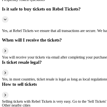
Is it safe to buy tickets on Rebel Tickets?
Yes, at Rebel Tickets we ensure that all transactions are secure. We hav
When will I receive the tickets?
You will receive your tickets via email after completing your purchase
Is ticket resale legal?
Yes, in most countries, ticket resale is legal as long as local regulati
How to sell tickets
Selling tickets with Rebel Tickets is very easy. Go to the 'Sell Tickets'
Other nearby cities