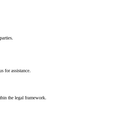
parties.
s for assistance.
ithin the legal framework.