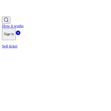
How it works
Sign in
Sell ticket