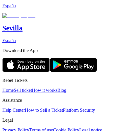
España
Sevilla
España
Download the App
Rebel Tickets
Home
Sell ticket
How it works
Blog
Assistance
Help Center
How to Sell a Ticket
Platform Security
Legal
Privacy Policy
Terms of use
Cookie Policy
Legal notice