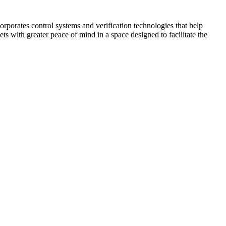
corporates control systems and verification technologies that help
kets with greater peace of mind in a space designed to facilitate the