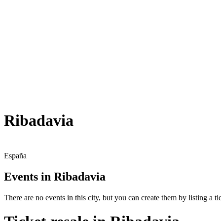
Ribadavia
España
Events in Ribadavia
There are no events in this city, but you can create them by listing a tic