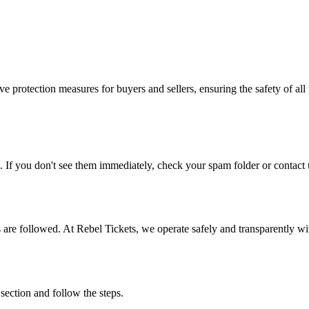
e protection measures for buyers and sellers, ensuring the safety of all 
. If you don't see them immediately, check your spam folder or contact u
ons are followed. At Rebel Tickets, we operate safely and transparently w
 section and follow the steps.