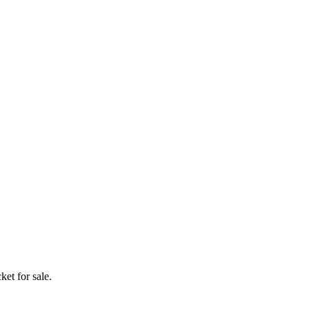
ket for sale.