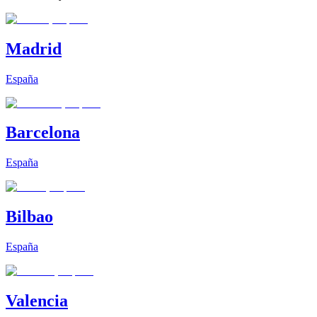
Madrid
España
Barcelona
España
Bilbao
España
Valencia