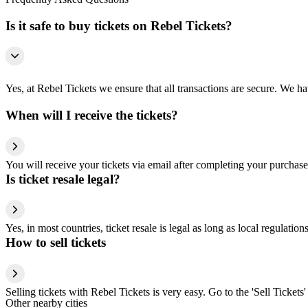
Is it safe to buy tickets on Rebel Tickets?
Yes, at Rebel Tickets we ensure that all transactions are secure. We hav
When will I receive the tickets?
You will receive your tickets via email after completing your purchase
Is ticket resale legal?
Yes, in most countries, ticket resale is legal as long as local regulati
How to sell tickets
Selling tickets with Rebel Tickets is very easy. Go to the 'Sell Tickets'
Other nearby cities