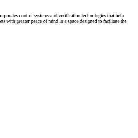
corporates control systems and verification technologies that help
kets with greater peace of mind in a space designed to facilitate the