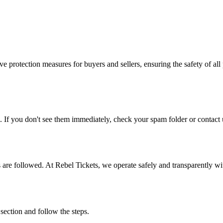
e protection measures for buyers and sellers, ensuring the safety of all 
. If you don't see them immediately, check your spam folder or contact u
ons are followed. At Rebel Tickets, we operate safely and transparently w
 section and follow the steps.