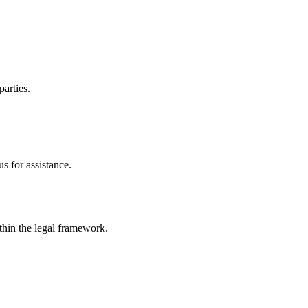
parties.
s for assistance.
ithin the legal framework.