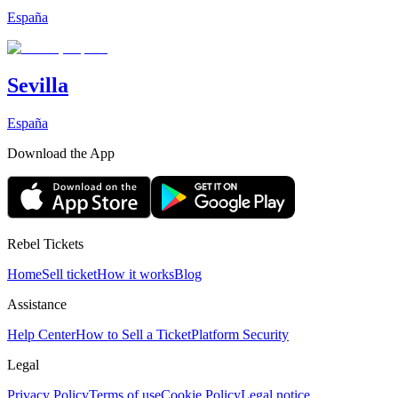
España
Sevilla
España
Download the App
Rebel Tickets
Home
Sell ticket
How it works
Blog
Assistance
Help Center
How to Sell a Ticket
Platform Security
Legal
Privacy Policy
Terms of use
Cookie Policy
Legal notice