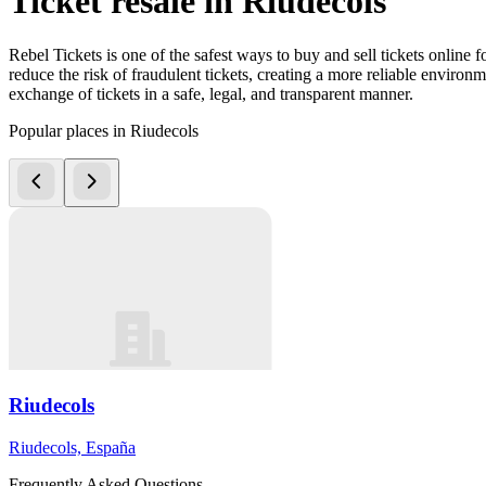
Ticket resale in Riudecols
Rebel Tickets is one of the safest ways to buy and sell tickets online 
reduce the risk of fraudulent tickets, creating a more reliable environme
exchange of tickets in a safe, legal, and transparent manner.
Popular places in Riudecols
Riudecols
Riudecols, España
Frequently Asked Questions