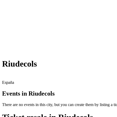
Riudecols
España
Events in Riudecols
There are no events in this city, but you can create them by listing a tic