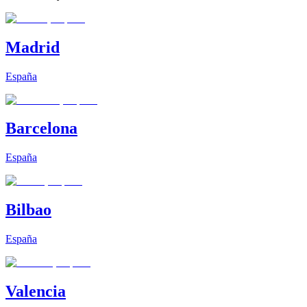
Madrid
España
Barcelona
España
Bilbao
España
Valencia