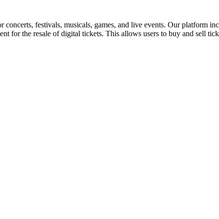
for concerts, festivals, musicals, games, and live events. Our platform in
nt for the resale of digital tickets. This allows users to buy and sell tic