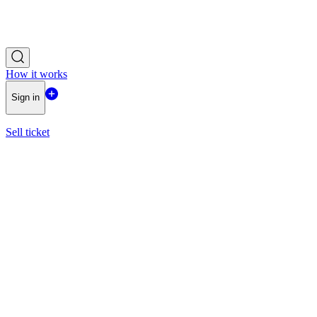
How it works
Sign in
Sell ticket