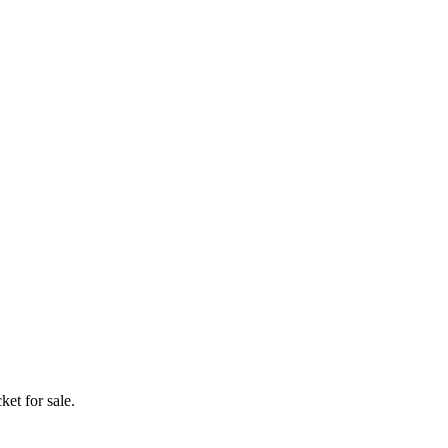
ket for sale.