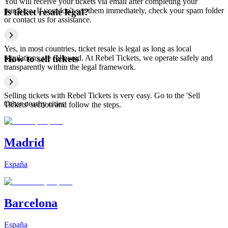
You will receive your tickets via email after completing your
purchase. If you don't see them immediately, check your spam folder
Is ticket resale legal?
or contact us for assistance.
Yes, in most countries, ticket resale is legal as long as local
regulations are followed. At Rebel Tickets, we operate safely and
How to sell tickets
transparently within the legal framework.
Selling tickets with Rebel Tickets is very easy. Go to the 'Sell
Other nearby cities
Tickets' section and follow the steps.
Madrid
España
Barcelona
España