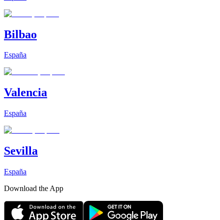
Bilbao
España
Valencia
España
Sevilla
España
Download the App