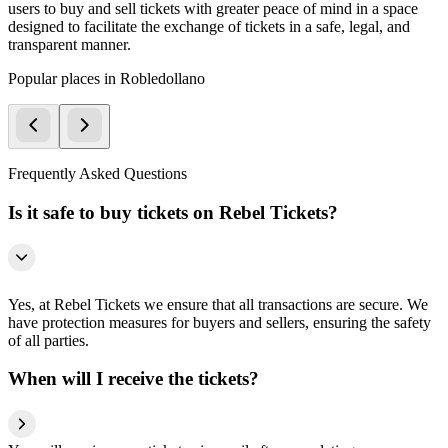
users to buy and sell tickets with greater peace of mind in a space
designed to facilitate the exchange of tickets in a safe, legal, and
transparent manner.
Popular places in Robledollano
Frequently Asked Questions
Is it safe to buy tickets on Rebel Tickets?
Yes, at Rebel Tickets we ensure that all transactions are secure. We
have protection measures for buyers and sellers, ensuring the safety
of all parties.
When will I receive the tickets?