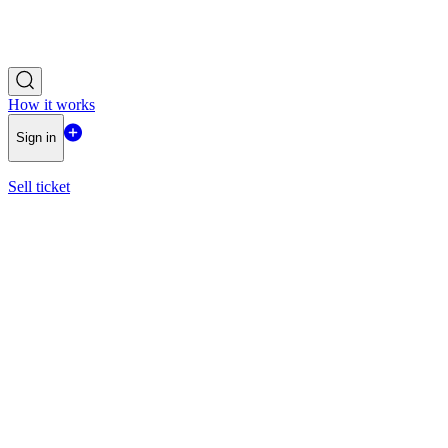
How it works
Sign in
Sell ticket