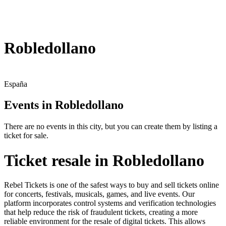
Robledollano
España
Events in Robledollano
There are no events in this city, but you can create them by listing a
ticket for sale.
Ticket resale in Robledollano
Rebel Tickets is one of the safest ways to buy and sell tickets online
for concerts, festivals, musicals, games, and live events. Our
platform incorporates control systems and verification technologies
that help reduce the risk of fraudulent tickets, creating a more
reliable environment for the resale of digital tickets. This allows