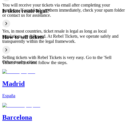
You will receive your tickets via email after completing your
purchase. If you don't see them immediately, check your spam folder
Is ticket resale legal?
or contact us for assistance.
Yes, in most countries, ticket resale is legal as long as local
regulations are followed. At Rebel Tickets, we operate safely and
How to sell tickets
transparently within the legal framework.
Selling tickets with Rebel Tickets is very easy. Go to the 'Sell
Other nearby cities
Tickets' section and follow the steps.
Madrid
España
Barcelona