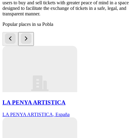
users to buy and sell tickets with greater peace of mind in a space
designed to facilitate the exchange of tickets in a safe, legal, and
transparent manner.
Popular places in sa Pobla
LA PENYA ARTISTICA
LA PENYA ARTISTICA, España