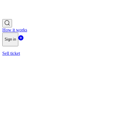
How it works
Sign in
Sell ticket