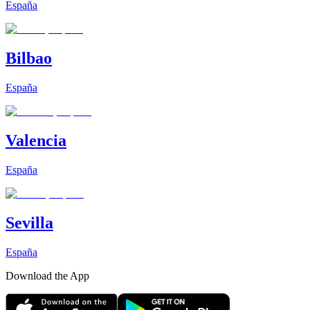
España
Bilbao
España
Valencia
España
Sevilla
España
Download the App