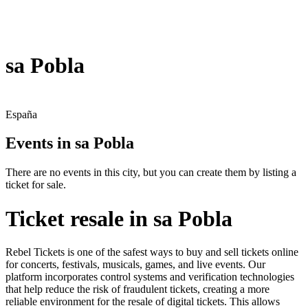
sa Pobla
España
Events in sa Pobla
There are no events in this city, but you can create them by listing a
ticket for sale.
Ticket resale in sa Pobla
Rebel Tickets is one of the safest ways to buy and sell tickets online
for concerts, festivals, musicals, games, and live events. Our
platform incorporates control systems and verification technologies
that help reduce the risk of fraudulent tickets, creating a more
reliable environment for the resale of digital tickets. This allows