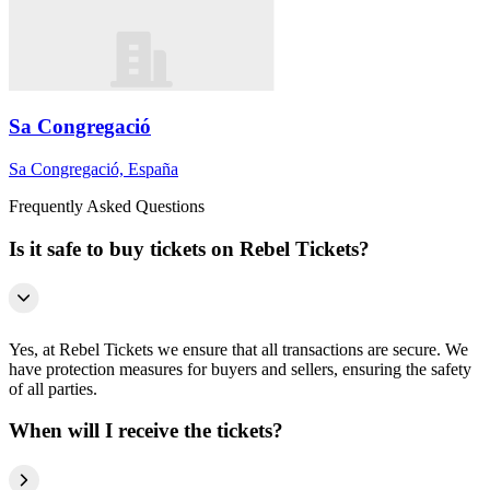
Sa Congregació
Sa Congregació, España
Frequently Asked Questions
Is it safe to buy tickets on Rebel Tickets?
Yes, at Rebel Tickets we ensure that all transactions are secure. We
have protection measures for buyers and sellers, ensuring the safety
of all parties.
When will I receive the tickets?