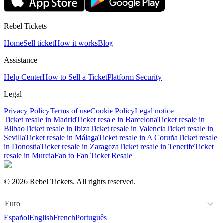
Rebel Tickets
Home
Sell ticket
How it works
Blog
Assistance
Help Center
How to Sell a Ticket
Platform Security
Legal
Privacy Policy
Terms of use
Cookie Policy
Legal notice
Ticket resale in Madrid
Ticket resale in Barcelona
Ticket resale in
Bilbao
Ticket resale in Ibiza
Ticket resale in Valencia
Ticket resale in
Sevilla
Ticket resale in Málaga
Ticket resale in A Coruña
Ticket resale
in Donostia
Ticket resale in Zaragoza
Ticket resale in Tenerife
Ticket
resale in Murcia
Fan to Fan Ticket Resale
© 2026 Rebel Tickets. All rights reserved.
Euro
Español
English
French
Português