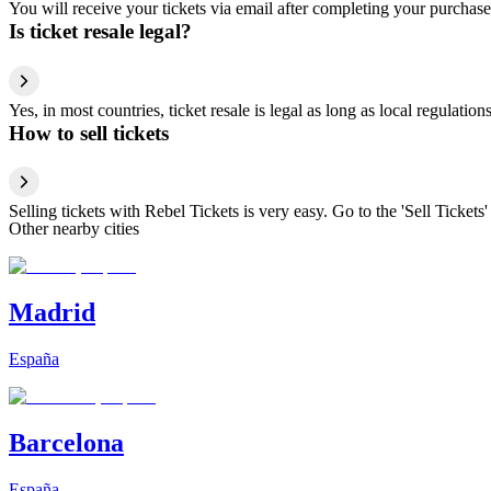
You will receive your tickets via email after completing your purchase
Is ticket resale legal?
Yes, in most countries, ticket resale is legal as long as local regulati
How to sell tickets
Selling tickets with Rebel Tickets is very easy. Go to the 'Sell Tickets'
Other nearby cities
Madrid
España
Barcelona
España