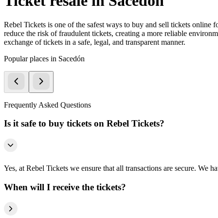
Ticket resale in Sacedón
Rebel Tickets is one of the safest ways to buy and sell tickets online 
reduce the risk of fraudulent tickets, creating a more reliable environme
exchange of tickets in a safe, legal, and transparent manner.
Popular places in Sacedón
Frequently Asked Questions
Is it safe to buy tickets on Rebel Tickets?
Yes, at Rebel Tickets we ensure that all transactions are secure. We hav
When will I receive the tickets?