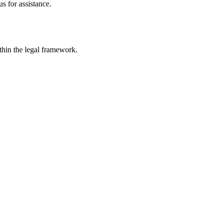
s for assistance.
ithin the legal framework.