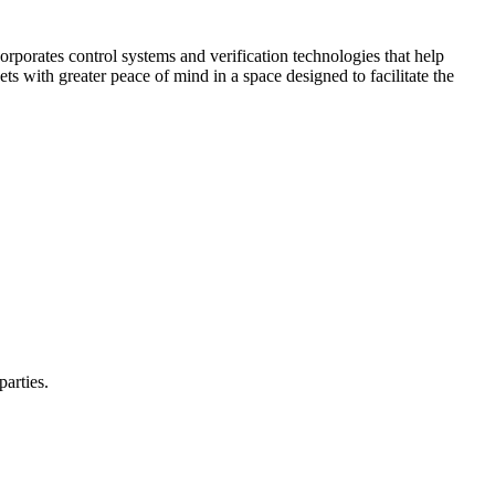
corporates control systems and verification technologies that help
kets with greater peace of mind in a space designed to facilitate the
parties.