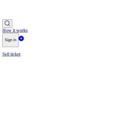
How it works
Sign in
Sell ticket