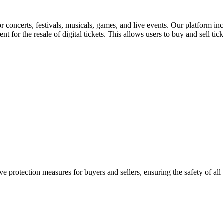
for concerts, festivals, musicals, games, and live events. Our platform in
nt for the resale of digital tickets. This allows users to buy and sell tic
e protection measures for buyers and sellers, ensuring the safety of all 