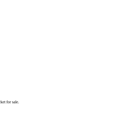
ket for sale.