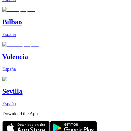
Bilbao
España
Valencia
España
Sevilla
España
Download the App