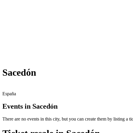
Sacedón
España
Events in Sacedón
There are no events in this city, but you can create them by listing a tic