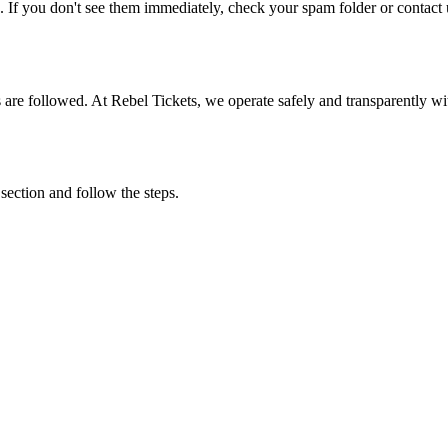
. If you don't see them immediately, check your spam folder or contact u
ons are followed. At Rebel Tickets, we operate safely and transparently w
 section and follow the steps.