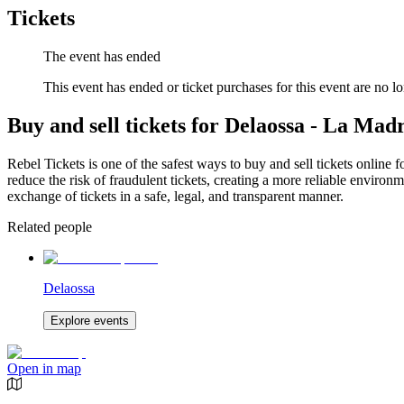
Tickets
The event has ended
This event has ended or ticket purchases for this event are no lo
Buy and sell tickets for Delaossa - La Ma
Rebel Tickets is one of the safest ways to buy and sell tickets online 
reduce the risk of fraudulent tickets, creating a more reliable environme
exchange of tickets in a safe, legal, and transparent manner.
Related people
Delaossa
Explore events
Open in map