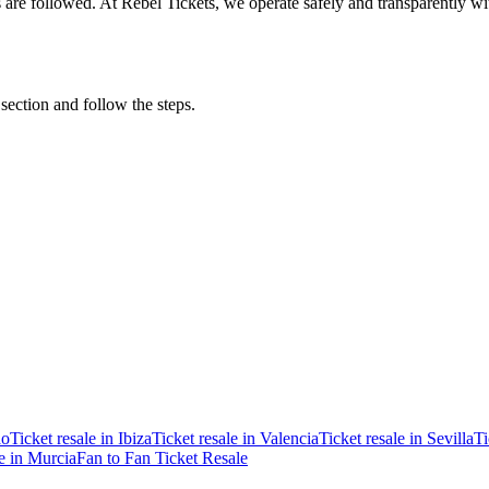
ons are followed. At Rebel Tickets, we operate safely and transparently w
 section and follow the steps.
ao
Ticket resale in Ibiza
Ticket resale in Valencia
Ticket resale in Sevilla
Ti
le in Murcia
Fan to Fan Ticket Resale