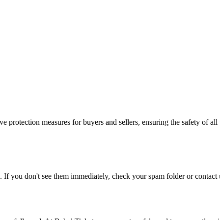
e protection measures for buyers and sellers, ensuring the safety of all 
. If you don't see them immediately, check your spam folder or contact u