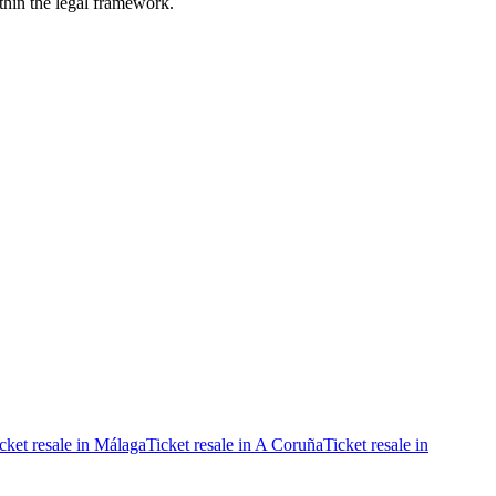
ithin the legal framework.
cket resale in Málaga
Ticket resale in A Coruña
Ticket resale in