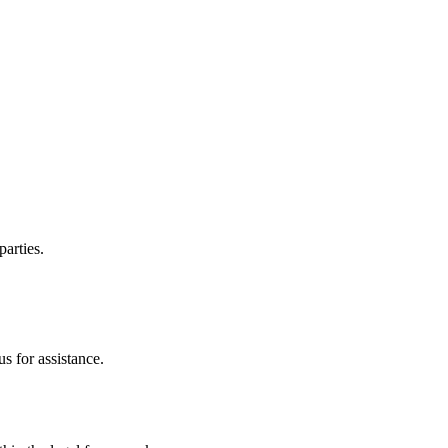
parties.
s for assistance.