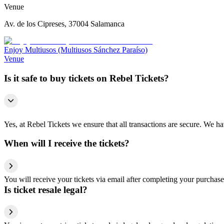
Venue
Av. de los Cipreses, 37004 Salamanca
Enjoy Multiusos (Multiusos Sánchez Paraíso)
Venue
Is it safe to buy tickets on Rebel Tickets?
Yes, at Rebel Tickets we ensure that all transactions are secure. We hav
When will I receive the tickets?
You will receive your tickets via email after completing your purchase
Is ticket resale legal?