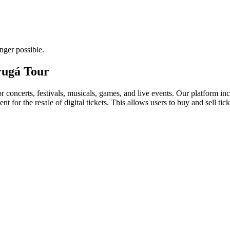
nger possible.
drugá Tour
for concerts, festivals, musicals, games, and live events. Our platform in
nt for the resale of digital tickets. This allows users to buy and sell tic