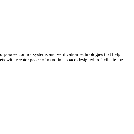
corporates control systems and verification technologies that help
kets with greater peace of mind in a space designed to facilitate the