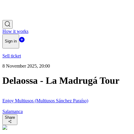
How it works
Sign in
Sell ticket
8 November 2025, 20:00
Delaossa - La Madrugá Tour
Enjoy Multiusos (Multiusos Sánchez Paraíso)
Salamanca
Share