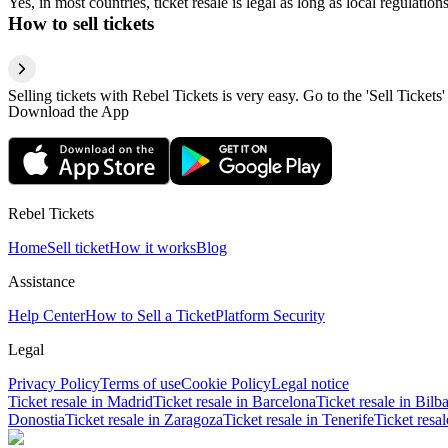
Yes, in most countries, ticket resale is legal as long as local regulati
How to sell tickets
Selling tickets with Rebel Tickets is very easy. Go to the 'Sell Tickets'
Download the App
Rebel Tickets
Home
Sell ticket
How it works
Blog
Assistance
Help Center
How to Sell a Ticket
Platform Security
Legal
Privacy Policy
Terms of use
Cookie Policy
Legal notice
Ticket resale in Madrid
Ticket resale in Barcelona
Ticket resale in Bilb
Donostia
Ticket resale in Zaragoza
Ticket resale in Tenerife
Ticket resa