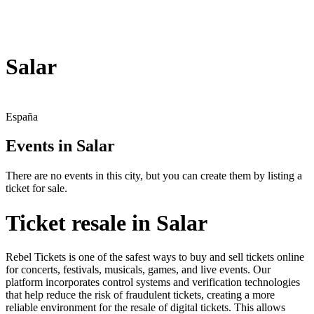
Salar
España
Events in Salar
There are no events in this city, but you can create them by listing a
ticket for sale.
Ticket resale in Salar
Rebel Tickets is one of the safest ways to buy and sell tickets online
for concerts, festivals, musicals, games, and live events. Our
platform incorporates control systems and verification technologies
that help reduce the risk of fraudulent tickets, creating a more
reliable environment for the resale of digital tickets. This allows