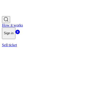
How it works
Sign in
Sell ticket