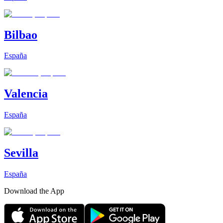
Bilbao
España
Valencia
España
Sevilla
España
Download the App