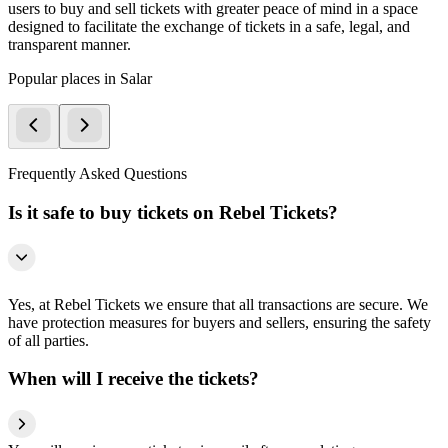
users to buy and sell tickets with greater peace of mind in a space
designed to facilitate the exchange of tickets in a safe, legal, and
transparent manner.
Popular places in Salar
Frequently Asked Questions
Is it safe to buy tickets on Rebel Tickets?
Yes, at Rebel Tickets we ensure that all transactions are secure. We
have protection measures for buyers and sellers, ensuring the safety
of all parties.
When will I receive the tickets?