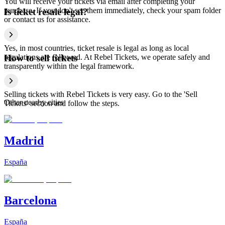
You will receive your tickets via email after completing your
purchase. If you don't see them immediately, check your spam folder
Is ticket resale legal?
or contact us for assistance.
Yes, in most countries, ticket resale is legal as long as local
regulations are followed. At Rebel Tickets, we operate safely and
How to sell tickets
transparently within the legal framework.
Selling tickets with Rebel Tickets is very easy. Go to the 'Sell
Other nearby cities
Tickets' section and follow the steps.
Madrid
España
Barcelona
España