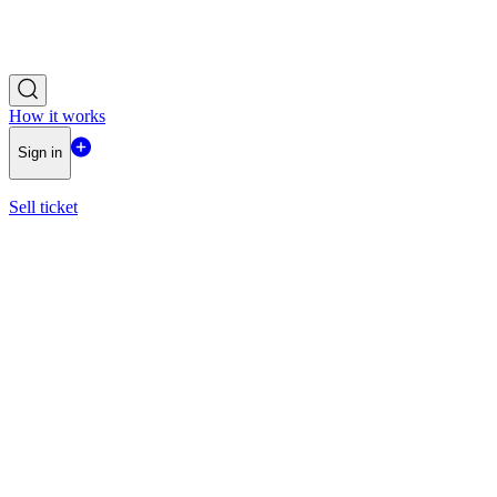
How it works
Sign in
Sell ticket