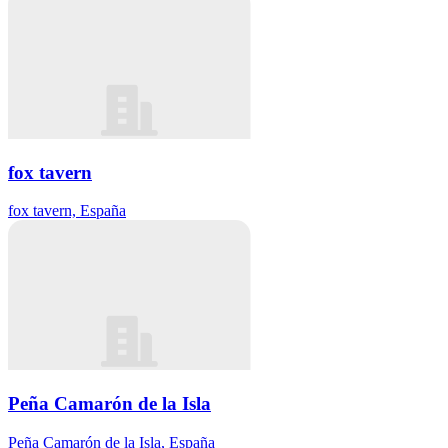
fox tavern
fox tavern, España
Peña Camarón de la Isla
Peña Camarón de la Isla, España