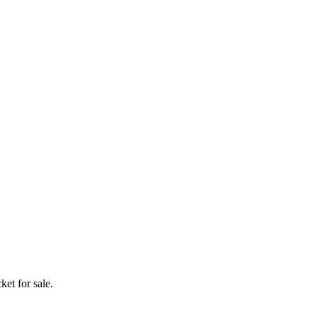
ket for sale.