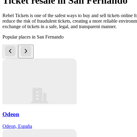
Ticket resale in San Fernando
Rebel Tickets is one of the safest ways to buy and sell tickets online 
reduce the risk of fraudulent tickets, creating a more reliable environme
exchange of tickets in a safe, legal, and transparent manner.
Popular places in San Fernando
Odeon
Odeon, España