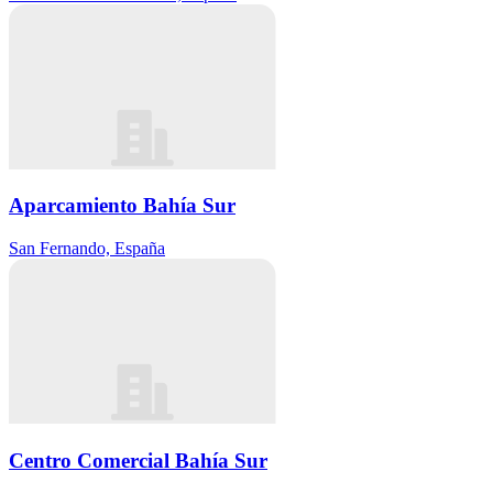
Aparcamiento Bahía Sur
San Fernando, España
Centro Comercial Bahía Sur