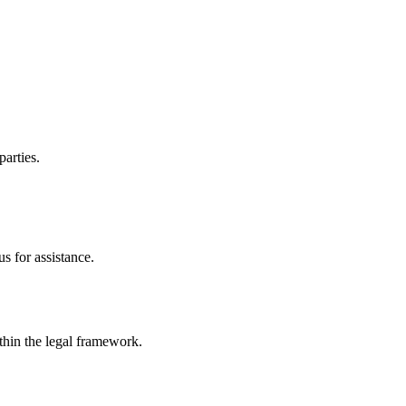
parties.
s for assistance.
ithin the legal framework.