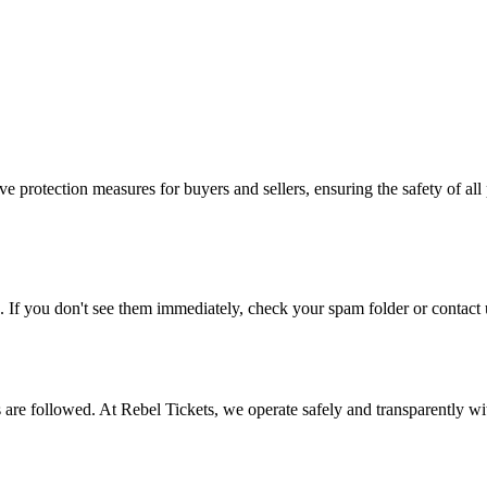
e protection measures for buyers and sellers, ensuring the safety of all 
. If you don't see them immediately, check your spam folder or contact u
ons are followed. At Rebel Tickets, we operate safely and transparently w