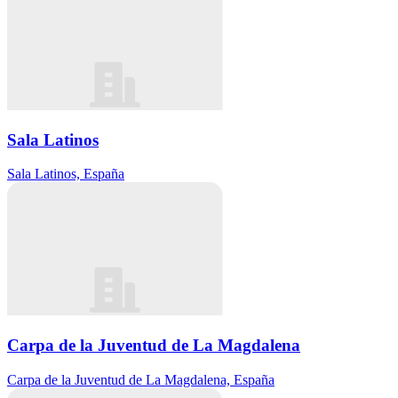
Sala Latinos
Sala Latinos, España
Carpa de la Juventud de La Magdalena
Carpa de la Juventud de La Magdalena, España