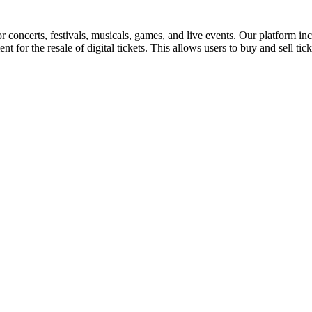
for concerts, festivals, musicals, games, and live events. Our platform in
nt for the resale of digital tickets. This allows users to buy and sell tic