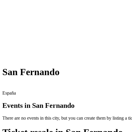
San Fernando
España
Events in San Fernando
There are no events in this city, but you can create them by listing a tic