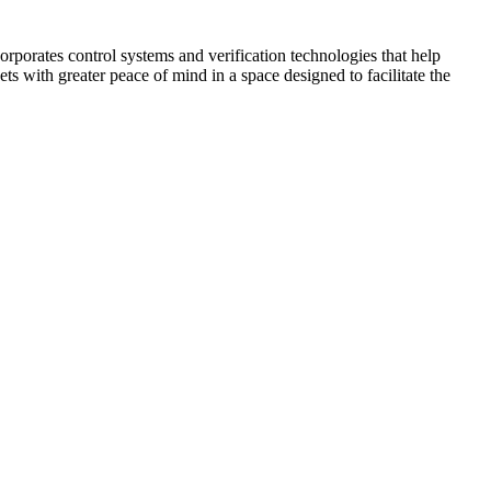
corporates control systems and verification technologies that help
kets with greater peace of mind in a space designed to facilitate the