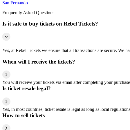
San Fernando
Frequently Asked Questions
Is it safe to buy tickets on Rebel Tickets?
Yes, at Rebel Tickets we ensure that all transactions are secure. We hav
When will I receive the tickets?
You will receive your tickets via email after completing your purchase
Is ticket resale legal?
Yes, in most countries, ticket resale is legal as long as local regulati
How to sell tickets