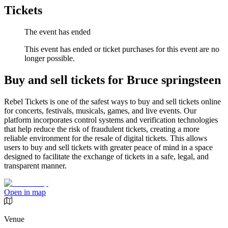
Tickets
The event has ended
This event has ended or ticket purchases for this event are no
longer possible.
Buy and sell tickets for Bruce springsteen
Rebel Tickets is one of the safest ways to buy and sell tickets online
for concerts, festivals, musicals, games, and live events. Our
platform incorporates control systems and verification technologies
that help reduce the risk of fraudulent tickets, creating a more
reliable environment for the resale of digital tickets. This allows
users to buy and sell tickets with greater peace of mind in a space
designed to facilitate the exchange of tickets in a safe, legal, and
transparent manner.
Open in map
Venue