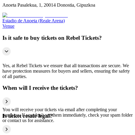
Anoeta Pasalekua, 1, 20014 Donostia, Gipuzkoa
Estadio de Anoeta (Reale Arena)
Venue
Is it safe to buy tickets on Rebel Tickets?
Yes, at Rebel Tickets we ensure that all transactions are secure. We
have protection measures for buyers and sellers, ensuring the safety
of all parties.
When will I receive the tickets?
You will receive your tickets via email after completing your
purchase. If you don't see them immediately, check your spam folder
Is ticket resale legal?
or contact us for assistance.