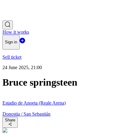
How it works
Sign in
Sell ticket
24 June 2025, 21:00
Bruce springsteen
Estadio de Anoeta (Reale Arena)
Donostia / San Sebastián
Share