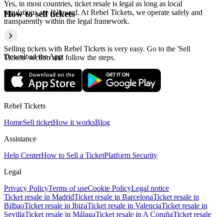
Yes, in most countries, ticket resale is legal as long as local
regulations are followed. At Rebel Tickets, we operate safely and
How to sell tickets
transparently within the legal framework.
Selling tickets with Rebel Tickets is very easy. Go to the 'Sell
Download the App
Tickets' section and follow the steps.
Rebel Tickets
Home
Sell ticket
How it works
Blog
Assistance
Help Center
How to Sell a Ticket
Platform Security
Legal
Privacy Policy
Terms of use
Cookie Policy
Legal notice
Ticket resale in Madrid
Ticket resale in Barcelona
Ticket resale in
Bilbao
Ticket resale in Ibiza
Ticket resale in Valencia
Ticket resale in
Sevilla
Ticket resale in Málaga
Ticket resale in A Coruña
Ticket resale